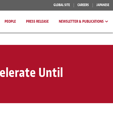
GLOBAL SITE
CAREERS
JAPANESE
PEOPLE
PRESS RELEASE
NEWSLETTER & PUBLICATIONS
elerate Until