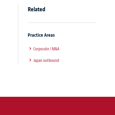
Related
Practice Areas
Corporate / M&A
Japan outbound