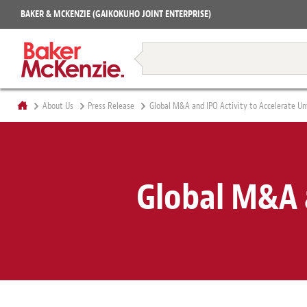
Projects
BAKER & MCKENZIE (GAIKOKUHO JOINT ENTERPRISE)
Books
Restructuring & Insolvency
About Us
Press Release
Global M&A and IPO Activity to Accelerate Unt
Global M&A a