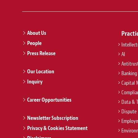
About Us
Practi
People
Intellec
Press Release
AI
Antitrus
Our Location
Banking
Inquiry
Capital 
Complian
Career Opportunities
Data & 
Dispute 
Newsletter Subscription
Employm
Privacy & Cookies Statement
Environ