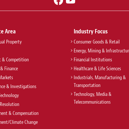
ce Area
Industry Focus
tual Property
Consumer Goods & Retail
Energy, Mining & Infrastructu
t & Competition
Financial Institutions
 & Finance
Healthcare & Life Sciences
Markets
Industrials, Manufacturing &
Transportation
ce & Investigations
Technology, Media &
Technology
Telecommunications
Resolution
ent & Compensation
ment/Climate Change