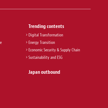
Trending contents
Digital Transformation
re
Energy Transition
Economic Security & Supply Chain
Sustainability and ESG
Japan outbound