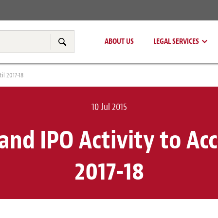
Real Estate
Tax & Transfer Pricing
ABOUT US
LEGAL SERVICES
Search
il 2017-18
10 Jul 2015
nd IPO Activity to Acc
2017-18