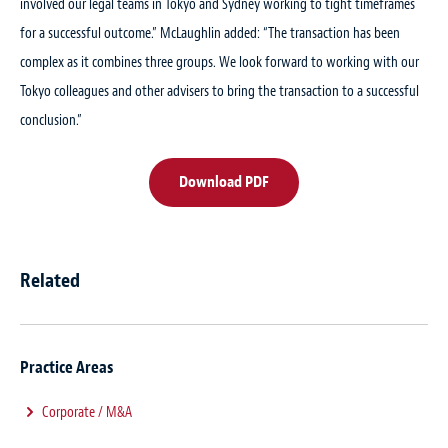
involved our legal teams in Tokyo and Sydney working to tight timeframes
for a successful outcome.” McLaughlin added: “The transaction has been
complex as it combines three groups. We look forward to working with our
Tokyo colleagues and other advisers to bring the transaction to a successful
conclusion.”
Download PDF
Related
Practice Areas
Corporate / M&A