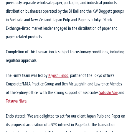
previously separate wholesale paper, packaging and industrial products
distribution businesses operated by the BJ Ball and the KW Doggett groups
in Australia and New Zealand. Japan Pulp and Paper is a Tokyo Stock
Exchange-listed market leader engaged in the distribution of paper and
paper-related products.
Completion of this transaction is subject to customary conditions, including
regulator approvals.
The Firm’s team was led by
Kiyoshi Endo
, partner of the Tokyo office’s
Corporate/M&A Practice Group and Ben McLaughlin and Lawrence Mendes
of the Sydney office, with the strong support of associates
Satoshi Abe
and
Tatsuya Niwa
.
Endo stated: “We are delighted to act for our client Japan Pulp and Paper on
its proposed acquisition of a 51% interest in PagePack. The transaction