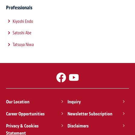
Professionals
Kiyoshi Endo
Satoshi Abe
Tatsuya Niwa
Our Location
Inquiry
Career Opportunities
Newsletter Subscription
Privacy & Cookies
Disclaimers
Statement