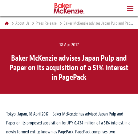
BOOKS
About Us
Press Release
Baker McKenzie advises Japan Pulp and Paper on its acquisition of a 51% interest in PagePack
18 Apr 2017
Baker McKenzie advises Japan Pulp and
Paper on its acquisition of a 51% interest
in PagePack
Tokyo, Japan, 18 April 2017 – Baker McKenzie has advised Japan Pulp and
Paper on its proposed acquisition for JPY 6,434 million of a 51% interest in a
newly formed entity, known as PagePack. PagePack comprises two