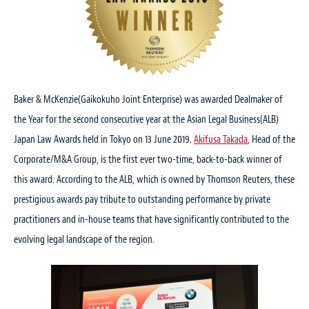
Baker & McKenzie(Gaikokuho Joint Enterprise) was awarded Dealmaker of
the Year for the second consecutive year at the Asian Legal Business(ALB)
Japan Law Awards held in Tokyo on 13 June 2019.
Akifusa Takada
, Head of the
Corporate/M&A Group, is the first ever two-time, back-to-back winner of
this award. According to the ALB, which is owned by Thomson Reuters, these
prestigious awards pay tribute to outstanding performance by private
practitioners and in-house teams that have significantly contributed to the
evolving legal landscape of the region.