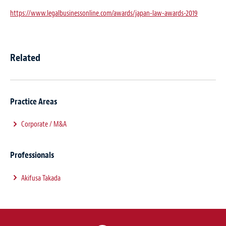
https://www.legalbusinessonline.com/awards/japan-law-awards-2019
Related
Practice Areas
Corporate / M&A
Professionals
Akifusa Takada