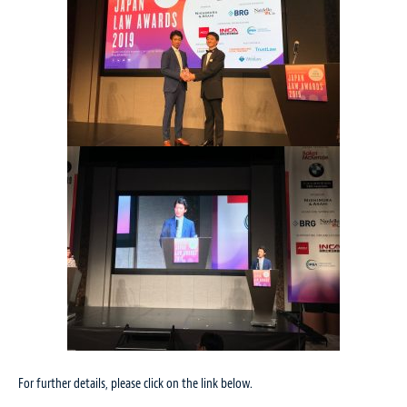
For further details, please click on the link below.