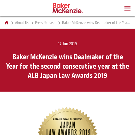
BOOKS
About Us
Press Release
Baker McKenzie wins Dealmaker of the Year for the second consecutive year at the ALB Japan Law Awards 2019
17 Jun 2019
Baker McKenzie wins Dealmaker of the
Year for the second consecutive year at the
ALB Japan Law Awards 2019