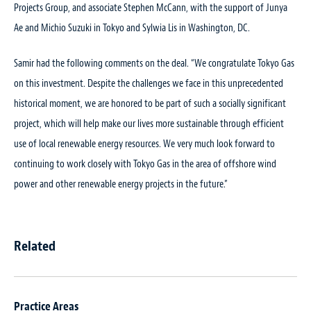
Projects Group, and associate Stephen McCann, with the support of Junya
Ae and Michio Suzuki in Tokyo and Sylwia Lis in Washington, DC.
Samir had the following comments on the deal. “We congratulate Tokyo Gas
on this investment. Despite the challenges we face in this unprecedented
historical moment, we are honored to be part of such a socially significant
project, which will help make our lives more sustainable through efficient
use of local renewable energy resources. We very much look forward to
continuing to work closely with Tokyo Gas in the area of offshore wind
power and other renewable energy projects in the future.”
Related
Practice Areas