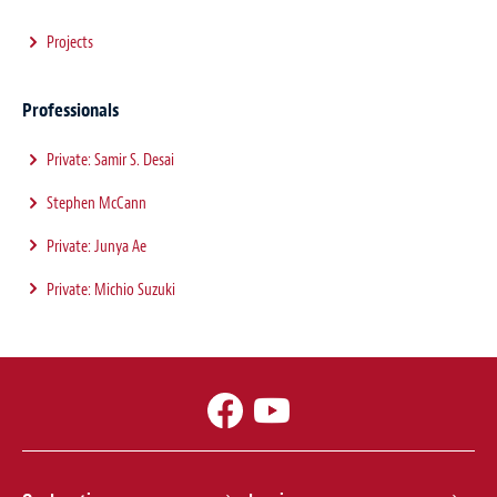
Projects
Professionals
Private: Samir S. Desai
Stephen McCann
Private: Junya Ae
Private: Michio Suzuki