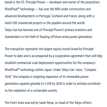
based in the US. Principle Power — developer and owner of the proprietary
WindFloat® technology — has over 100 MW under construction and
advanced developments in Portugal, Scotland and France, along with a
multi-GW commercial projects in the pipeline around the world.
Tokyo Gas has become one of Principle Power’s primary investors and
shareholders in the field of floating offshore wind power generation.
The transaction represents the largest equity round closed by Principle
Power to date and is accompanied by a cooperation agreement that will help
establish commercial-scale deployment opportunities for the company’s
WindFloat® technology within Japan. Under Tokyo Gas’ vison, “Compass
2030,” the company is targeting expansion of its renewable power
generation capacity globally to 5 GW by 2030 in order to actively contribute
to the realization of a sustainable society.
The Firm’s team was led by Samir Desai, co-head of the Tokyo office’s