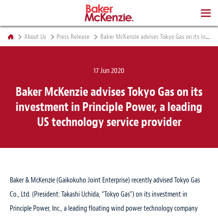
BOOKS
About Us
Press Release
Baker McKenzie advises Tokyo Gas on its investment in Principle Power, a leading US technology service provider
17 Jun 2020
Baker McKenzie advises Tokyo Gas on its
investment in Principle Power, a leading
US technology service provider
Baker & McKenzie (Gaikokuho Joint Enterprise) recently advised Tokyo Gas
Co., Ltd. (President: Takashi Uchida, “Tokyo Gas”) on its investment in
Principle Power, Inc., a leading floating wind power technology company