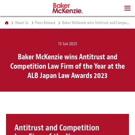
BOOKS
About Us
Press Release
Baker McKenzie wins Antitrust and Competition Law Firm of the Year at the ALB Japan Law Awards 2023
13 Jun 2023
Baker McKenzie wins Antitrust and
Competition Law Firm of the Year at the
ALB Japan Law Awards 2023