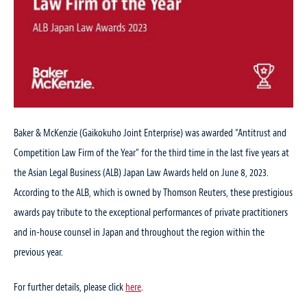
Baker & McKenzie (Gaikokuho Joint Enterprise) was awarded “Antitrust and
Competition Law Firm of the Year” for the third time in the last five years at
the Asian Legal Business (ALB) Japan Law Awards held on June 8, 2023.
According to the ALB, which is owned by Thomson Reuters, these prestigious
awards pay tribute to the exceptional performances of private practitioners
and in-house counsel in Japan and throughout the region within the
previous year.
For further details, please click
here
.