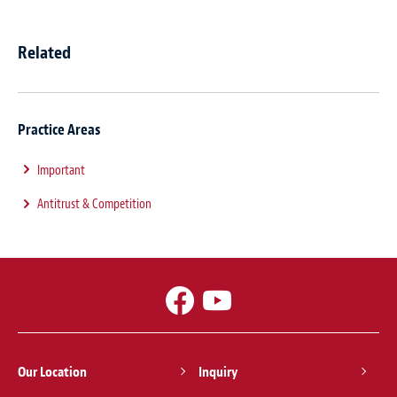
Related
Practice Areas
Important
Antitrust & Competition
Our Location
Inquiry