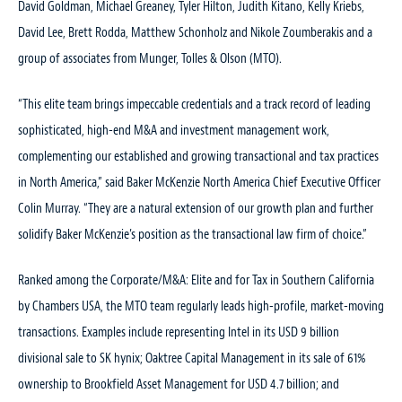
David Goldman, Michael Greaney, Tyler Hilton, Judith Kitano, Kelly Kriebs,
David Lee, Brett Rodda, Matthew Schonholz and Nikole Zoumberakis and a
group of associates from Munger, Tolles & Olson (MTO).
“This elite team brings impeccable credentials and a track record of leading
sophisticated, high-end M&A and investment management work,
complementing our established and growing transactional and tax practices
in North America,” said Baker McKenzie North America Chief Executive Officer
Colin Murray. “They are a natural extension of our growth plan and further
solidify Baker McKenzie’s position as the transactional law firm of choice.”
Ranked among the Corporate/M&A: Elite and for Tax in Southern California
by Chambers USA, the MTO team regularly leads high-profile, market-moving
transactions. Examples include representing Intel in its USD 9 billion
divisional sale to SK hynix; Oaktree Capital Management in its sale of 61%
ownership to Brookfield Asset Management for USD 4.7 billion; and