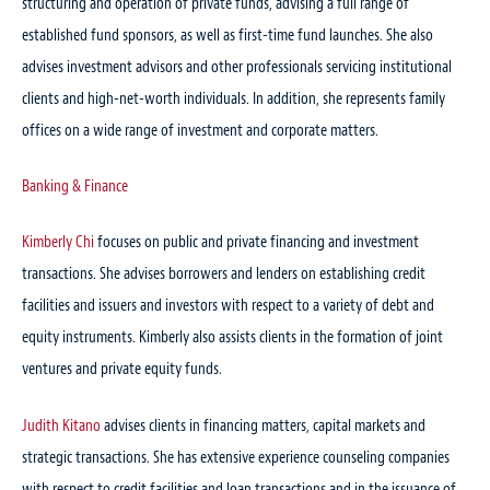
structuring and operation of private funds, advising a full range of
established fund sponsors, as well as first-time fund launches. She also
advises investment advisors and other professionals servicing institutional
clients and high-net-worth individuals. In addition, she represents family
offices on a wide range of investment and corporate matters.
Banking & Finance
Kimberly Chi
focuses on public and private financing and investment
transactions. She advises borrowers and lenders on establishing credit
facilities and issuers and investors with respect to a variety of debt and
equity instruments. Kimberly also assists clients in the formation of joint
ventures and private equity funds.
Judith Kitano
advises clients in financing matters, capital markets and
strategic transactions. She has extensive experience counseling companies
with respect to credit facilities and loan transactions and in the issuance of