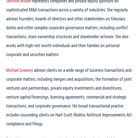
Jennifer Broder
represents companies and private equity sponsors on
sophisticated M&A transactions across a variety of industries. She regularly
advises founders, boards of directors and other stakeholders on fiduciary
duties and other complex corporate governance matters, including conflict
transactions, share ownership structures and shareholder activism. She also
works with high-net-worth individuals and their families on personal
corporate and securities matters.
Michael Greaney
advises clients on a wide range of business transactions and
corporate matters, including mergers and acquisitions, the formation of joint
ventures and partnerships, private equity investments and divestitures,
venture capital financings, licensing agreements, commercial and strategic
transactions, and corporate governance. His broad transactional practice
includes counseling clients on Hart-Scott-Rodino Antitrust Improvements Act
compliance and filings.