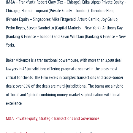
(M&A – Frankfurt); Robert Clary (Tax – Chicago); Erika López (Private Equity –
Chicago); Hannah Luqmani (Private Equity – London); Theodore Heng
(Private Equity – Singapore); Mike Fitzgerald, Arturo Carrillo, Joy Gallup,
Pedro Reyes, Steven Sandretto (Capital Markets – New York); Anthony Kay
(Banking & Finance – London) and Kevin Whittam (Banking & Finance – New
York).
Baker McKenzie is a transactional powerhouse, with more than 2,500 deal
lawyers in 45 jurisdictions offering pragmatic counsel in the areas most
critical for clients. The Firm excels in complex transactions and cross-border
deals; over 65% of the deals are multi-jurisdictional. The teams are a hybrid
of ‘local’ and ‘global’, combining money-market sophistication with local
excellence.
M&A, Private Equity, Strategic Transactions and Governance