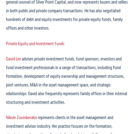
general counsel of Silver Point Capital, and now represents buyers and sellers
in both public and private company transactions. He has also negotiated
hundreds of debt and equity investments for private equity funds, family
offices and other investors.
Private Equity and Investment Funds
David Lee
advises private investment funds, fund sponsors, investors and
fund investment professionals in a range of transactions, including fund
formation, development of equity ownership and management structures,
joint ventures, M&A in the asset management space, and strategic
relationships. David also frequently represents family offices in their internal
structuring and investment activities.
Nikole Zoumberakis
represents clients in the asset management and
investment advisor industry. Her practice focuses on the formation,