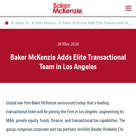
BOOKS
About Us
Press Release
Baker McKenzie Adds Elite Transactional Team in Los Angeles
28 May 2024
Baker McKenzie Adds Elite Transactional
Team in Los Angeles
Global law firm Baker McKenzie announced today that a leading
transactional team will be joining the Firm in Los Angeles, augmenting its
M&A, private equity, funds, finance, and transactional tax capabilities. The
group comprises corporate and tax partners Jennifer Broder, Kimberly Chi,