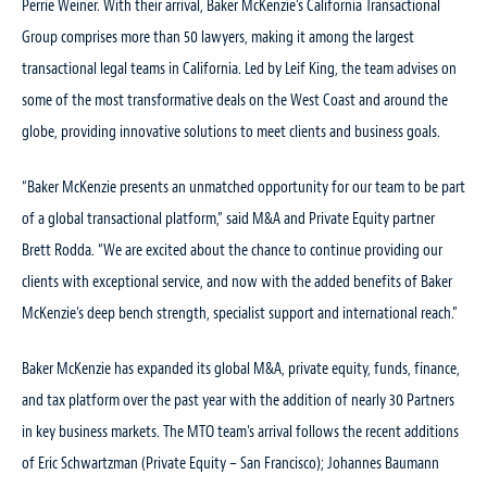
Perrie Weiner. With their arrival, Baker McKenzie’s California Transactional
Group comprises more than 50 lawyers, making it among the largest
transactional legal teams in California. Led by Leif King, the team advises on
some of the most transformative deals on the West Coast and around the
globe, providing innovative solutions to meet clients and business goals.
“Baker McKenzie presents an unmatched opportunity for our team to be part
of a global transactional platform,” said M&A and Private Equity partner
Brett Rodda. “We are excited about the chance to continue providing our
clients with exceptional service, and now with the added benefits of Baker
McKenzie’s deep bench strength, specialist support and international reach.”
Baker McKenzie has expanded its global M&A, private equity, funds, finance,
and tax platform over the past year with the addition of nearly 30 Partners
in key business markets. The MTO team’s arrival follows the recent additions
of Eric Schwartzman (Private Equity – San Francisco); Johannes Baumann