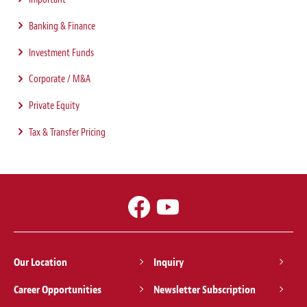
Banking & Finance
Investment Funds
Corporate / M&A
Private Equity
Tax & Transfer Pricing
Our Location
Inquiry
Career Opportunities
Newsletter Subscription