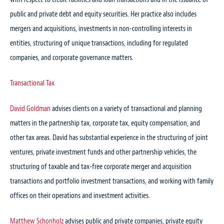
public and private debt and equity securities. Her practice also includes
mergers and acquisitions, investments in non-controlling interests in
entities, structuring of unique transactions, including for regulated
companies, and corporate governance matters.
Transactional Tax
David Goldman
advises clients on a variety of transactional and planning
matters in the partnership tax, corporate tax, equity compensation, and
other tax areas. David has substantial experience in the structuring of joint
ventures, private investment funds and other partnership vehicles, the
structuring of taxable and tax-free corporate merger and acquisition
transactions and portfolio investment transactions, and working with family
offices on their operations and investment activities.
Matthew Schonholz
advises public and private companies, private equity