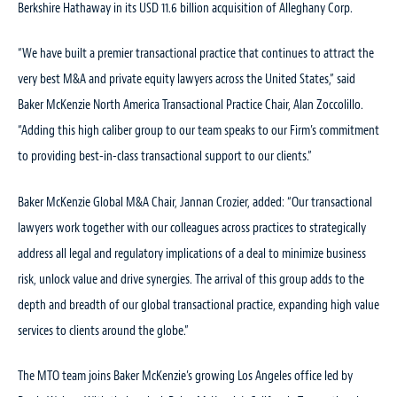
Berkshire Hathaway in its USD 11.6 billion acquisition of Alleghany Corp.
“We have built a premier transactional practice that continues to attract the
very best M&A and private equity lawyers across the United States,” said
Baker McKenzie North America Transactional Practice Chair, Alan Zoccolillo.
“Adding this high caliber group to our team speaks to our Firm’s commitment
to providing best-in-class transactional support to our clients.”
Baker McKenzie Global M&A Chair, Jannan Crozier, added: “Our transactional
lawyers work together with our colleagues across practices to strategically
address all legal and regulatory implications of a deal to minimize business
risk, unlock value and drive synergies. The arrival of this group adds to the
depth and breadth of our global transactional practice, expanding high value
services to clients around the globe.”
The MTO team joins Baker McKenzie’s growing Los Angeles office led by