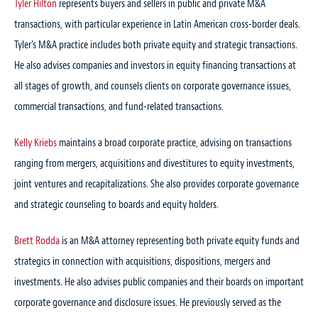
Tyler Hilton
represents buyers and sellers in public and private M&A
transactions, with particular experience in Latin American cross-border deals.
Tyler’s M&A practice includes both private equity and strategic transactions.
He also advises companies and investors in equity financing transactions at
all stages of growth, and counsels clients on corporate governance issues,
commercial transactions, and fund-related transactions.
Kelly Kriebs
maintains a broad corporate practice, advising on transactions
ranging from mergers, acquisitions and divestitures to equity investments,
joint ventures and recapitalizations. She also provides corporate governance
and strategic counseling to boards and equity holders.
Brett Rodda
is an M&A attorney representing both private equity funds and
strategics in connection with acquisitions, dispositions, mergers and
investments. He also advises public companies and their boards on important
corporate governance and disclosure issues. He previously served as the