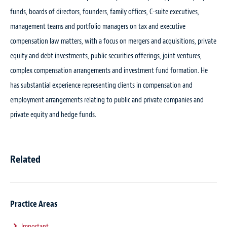
funds, boards of directors, founders, family offices, C-suite executives,
management teams and portfolio managers on tax and executive
compensation law matters, with a focus on mergers and acquisitions, private
equity and debt investments, public securities offerings, joint ventures,
complex compensation arrangements and investment fund formation. He
has substantial experience representing clients in compensation and
employment arrangements relating to public and private companies and
private equity and hedge funds.
Related
Practice Areas
Important