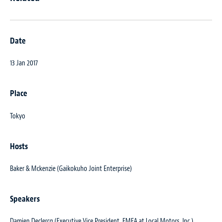
Date
13 Jan 2017
Place
Tokyo
Hosts
Baker & Mckenzie (Gaikokuho Joint Enterprise)
Speakers
Damien Declercq (Executive Vice President, EMEA at Local Motors, Inc.)