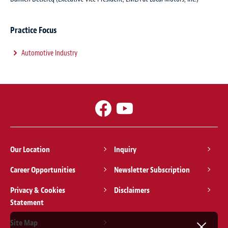
Practice Focus
Automotive Industry
Our Location
Inquiry
Career Opportunities
Newsletter Subscription
Privacy & Cookies
Disclaimers
Statement
Site Map