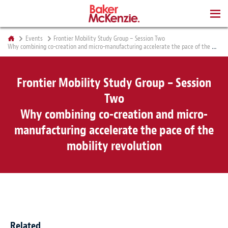
BOOKS
Events
Frontier Mobility Study Group – Session Two
Why combining co-creation and micro-manufacturing accelerate the pace of the mobility revolution
Frontier Mobility Study Group – Session
Two
Why combining co-creation and micro-
manufacturing accelerate the pace of the
mobility revolution
Related