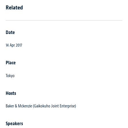
Related
Date
14 Apr 2017
Place
Tokyo
Hosts
Baker & Mckenzie (Gaikokuho Joint Enterprise)
Speakers