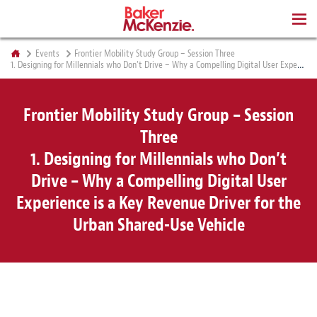
BOOKS
Events
Frontier Mobility Study Group – Session Three
1. Designing for Millennials who Don’t Drive – Why a Compelling Digital User Experience is a Key Revenue Driver for the Urban Shared-Use Vehicle
Frontier Mobility Study Group – Session
Three
1. Designing for Millennials who Don’t
Drive – Why a Compelling Digital User
Experience is a Key Revenue Driver for the
Urban Shared-Use Vehicle