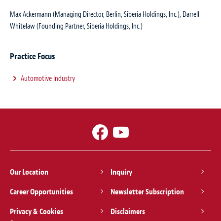
Max Ackermann (Managing Director, Berlin, Siberia Holdings, Inc.), Darrell
Whitelaw (Founding Partner, Siberia Holdings, Inc.)
Practice Focus
Automotive Industry
Our Location
Inquiry
Career Opportunities
Newsletter Subscription
Privacy & Cookies
Disclaimers