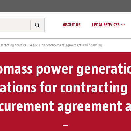
Real Estate
Tax & Transfer Pricing
ABOUT US
LEGAL SERVICES
Search
ontracting practice – A focus on procurement agreement and financing –
mass power generatio
cations for contracting 
ocurement agreement a
–