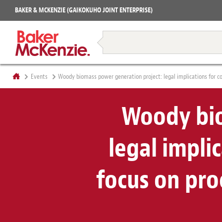
Projects
BAKER & MCKENZIE (GAIKOKUHO JOINT ENTERPRISE)
Books
Restructuring & Insolvency
Events
Woody biomass power generation project: legal implications for c
Woody bio
legal impli
focus on pr