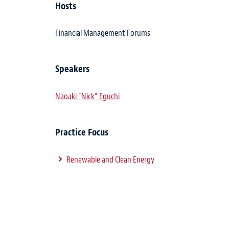
Hosts
Financial Management Forums
Speakers
Naoaki “Nick” Eguchi
Practice Focus
Renewable and Clean Energy