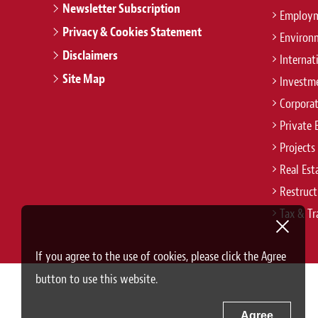
Newsletter Subscription
Employm
Privacy & Cookies Statement
Environ
Disclaimers
Internat
Site Map
Investm
Corpora
Private 
Projects
Real Est
Restruct
Tax & Tr
If you agree to the use of cookies, please click the Agree
button to use this website.
Agree