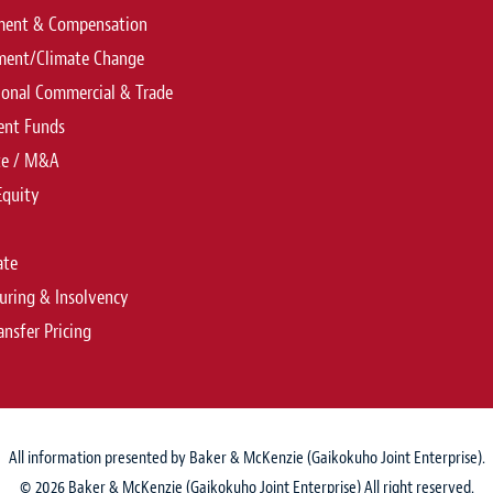
ent & Compensation
ment/Climate Change
ional Commercial & Trade
ent Funds
te / M&A
Equity
ate
uring & Insolvency
ansfer Pricing
All information presented by Baker & McKenzie (Gaikokuho Joint Enterprise).
© 2026 Baker & McKenzie (Gaikokuho Joint Enterprise) All right reserved.