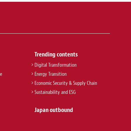
Trending contents
Digital Transformation
re
Energy Transition
Economic Security & Supply Chain
Sustainability and ESG
Japan outbound