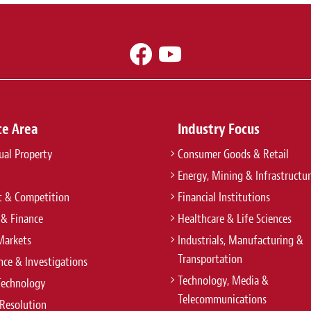
ce Area
Industry Focus
tual Property
Consumer Goods & Retail
Energy, Mining & Infrastructu
t & Competition
Financial Institutions
 & Finance
Healthcare & Life Sciences
Markets
Industrials, Manufacturing &
Transportation
ce & Investigations
Technology, Media &
Technology
Telecommunications
Resolution