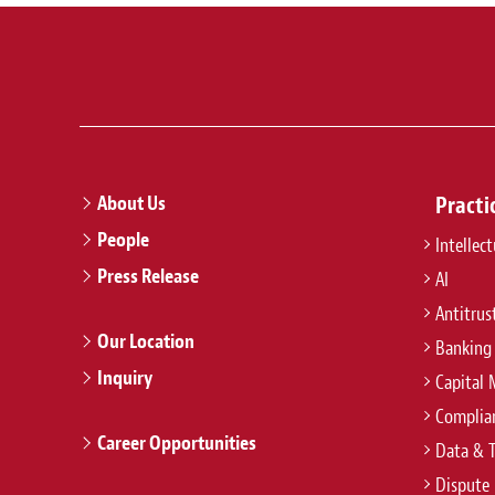
About Us
Practi
People
Intellec
Press Release
AI
Antitrus
Our Location
Banking
Inquiry
Capital 
Complian
Career Opportunities
Data & 
Dispute 