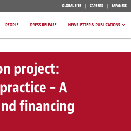
GLOBAL SITE
CAREERS
JAPANESE
PEOPLE
PRESS RELEASE
NEWSLETTER & PUBLICATIONS
n project:
practice – A
nd financing