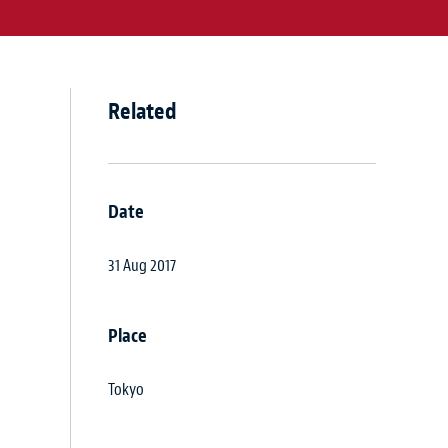
Related
Date
31 Aug 2017
Place
Tokyo