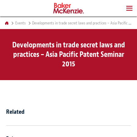
BOOKS
Events
Developments in trade secret laws and practices – Asia Pacific Patent Seminar 2015
Developments in trade secret laws and
practices – Asia Pacific Patent Seminar
2015
Related