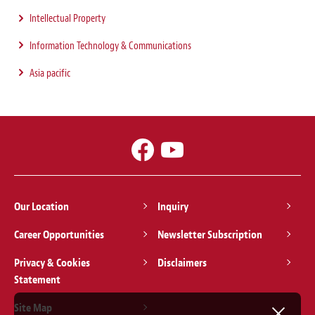
Intellectual Property
Information Technology & Communications
Asia pacific
Our Location
Inquiry
Career Opportunities
Newsletter Subscription
Privacy & Cookies
Disclaimers
Statement
Site Map