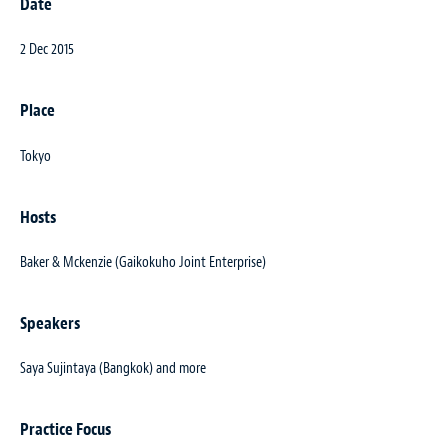
Date
2 Dec 2015
Place
Tokyo
Hosts
Baker & Mckenzie (Gaikokuho Joint Enterprise)
Speakers
Saya Sujintaya (Bangkok) and more
Practice Focus