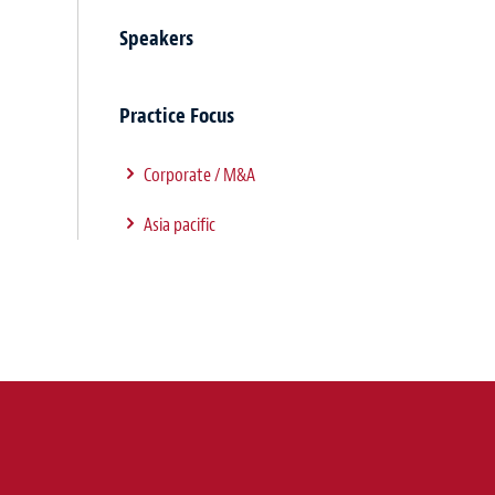
Speakers
Practice Focus
Corporate / M&A
Asia pacific