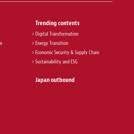
Trending contents
Digital Transformation
re
Energy Transition
Economic Security & Supply Chain
Sustainability and ESG
Japan outbound