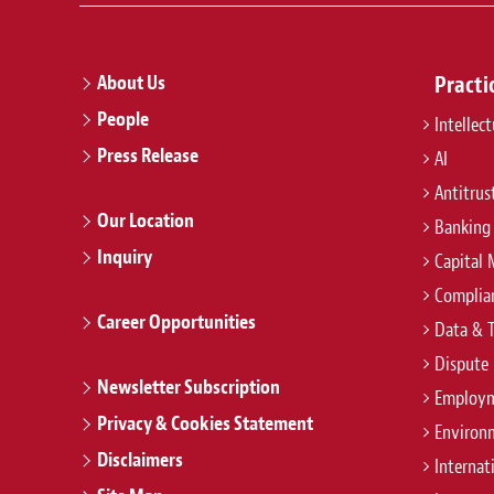
About Us
Practi
People
Intellec
Press Release
AI
Antitrus
Our Location
Banking
Inquiry
Capital 
Complian
Career Opportunities
Data & 
Dispute 
Newsletter Subscription
Employm
Privacy & Cookies Statement
Environ
Disclaimers
Internat