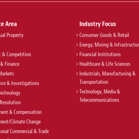
ce Area
Industry Focus
tual Property
Consumer Goods & Retail
Energy, Mining & Infrastructu
t & Competition
Financial Institutions
 & Finance
Healthcare & Life Sciences
Markets
Industrials, Manufacturing &
Transportation
ce & Investigations
Technology, Media &
Technology
Telecommunications
Resolution
ent & Compensation
ment/Climate Change
ional Commercial & Trade