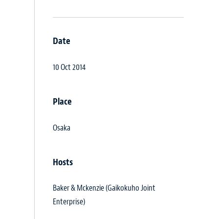
Date
10 Oct 2014
Place
Osaka
Hosts
Baker & Mckenzie (Gaikokuho Joint
Enterprise)