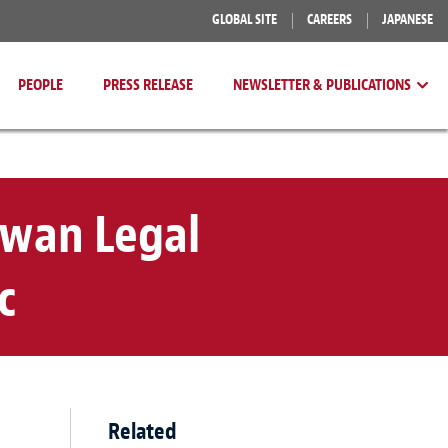
GLOBAL SITE
CAREERS
JAPANESE
PEOPLE
PRESS RELEASE
NEWSLETTER & PUBLICATIONS
iwan Legal
c
Related