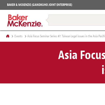
Projects
BAKER & MCKENZIE (GAIKOKUHO JOINT ENTERPRISE)
Books
Restructuring & Insolvency
Events
Asia Focus Seminar Series #7: Taiwan Legal issues in the Asia Pacifi
Asia Focu