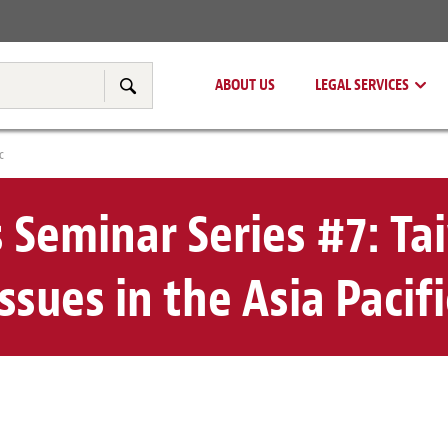
Real Estate
Tax & Transfer Pricing
ABOUT US
LEGAL SERVICES
Search
c
s Seminar Series #7: Ta
issues in the Asia Pacifi