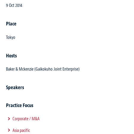
9 Oct 2014
Place
Tokyo
Hosts
Baker & Mckenzie (Gaikokuho Joint Enterprise)
Speakers
Practice Focus
Corporate / M&A
Asia pacific