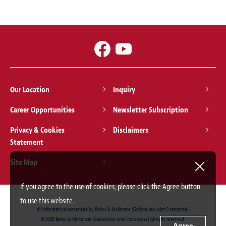
Our Location
Inquiry
Career Opportunities
Newsletter Subscription
Privacy & Cookies
Disclaimers
Statement
Site Map
If you agree to the use of cookies, please click the Agree button
to use this website.
All information presented by Baker & McKenzie (Gaikokuho Joint Enterprise).
© 2026 Baker & McKenzie (Gaikokuho Joint Enterprise) All right reserved.
Agree