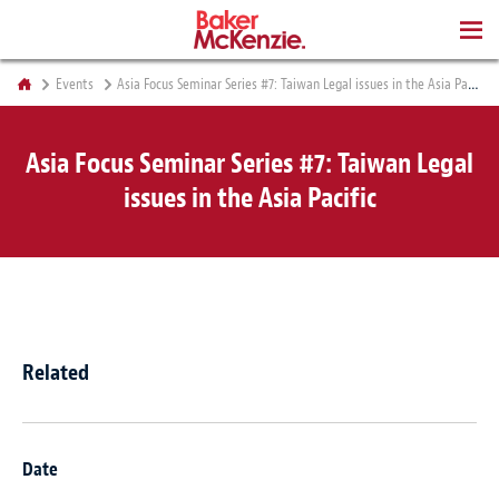
BOOKS
Events
Asia Focus Seminar Series #7: Taiwan Legal issues in the Asia Pacific
Asia Focus Seminar Series #7: Taiwan Legal
issues in the Asia Pacific
Related
Date