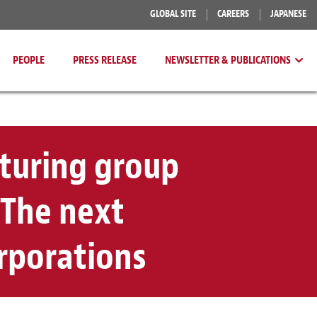
GLOBAL SITE
CAREERS
JAPANESE
PEOPLE
PRESS RELEASE
NEWSLETTER & PUBLICATIONS
cturing group
 The next
orporations