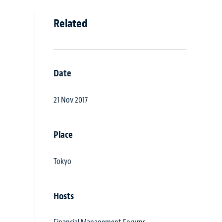
Related
Date
21 Nov 2017
Place
Tokyo
Hosts