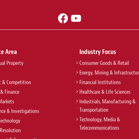
ce Area
Industry Focus
tual Property
Consumer Goods & Retail
Energy, Mining & Infrastructu
t & Competition
Financial Institutions
 & Finance
Healthcare & Life Sciences
Markets
Industrials, Manufacturing &
Transportation
ce & Investigations
Technology, Media &
Technology
Telecommunications
Resolution