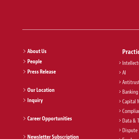
About Us
Practi
People
Intellec
Press Release
AI
Antitrus
Our Location
Banking
Inquiry
Capital 
Complian
Career Opportunities
Data & 
Dispute 
Newsletter Subscription