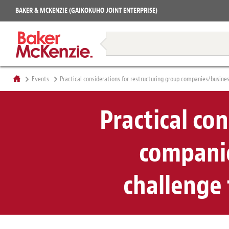
Projects
BAKER & MCKENZIE (GAIKOKUHO JOINT ENTERPRISE)
Books
Restructuring & Insolvency
Events
Practical considerations for restructuring group companies/busine
Practical co
companie
challenge 