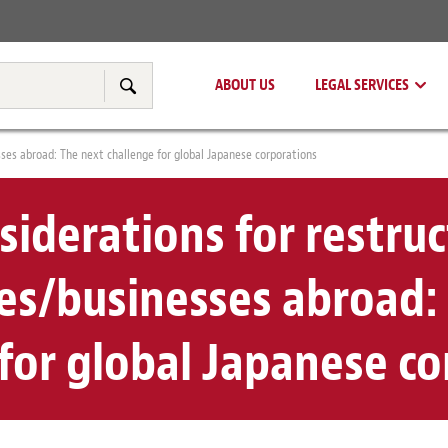
Real Estate
Tax & Transfer Pricing
ABOUT US
LEGAL SERVICES
Search
sses abroad: The next challenge for global Japanese corporations
nsiderations for restru
s/businesses abroad:
for global Japanese c