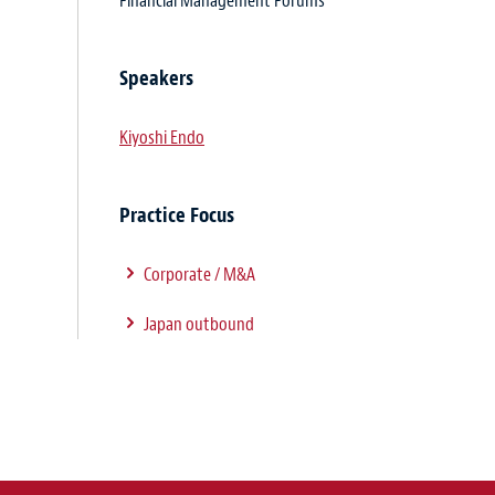
Financial Management Forums
Speakers
Kiyoshi Endo
Practice Focus
Corporate / M&A
Japan outbound