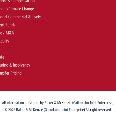
ent & Compensation
ment/Climate Change
ional Commercial & Trade
ent Funds
te / M&A
Equity
ate
uring & Insolvency
ansfer Pricing
All information presented by Baker & McKenzie (Gaikokuho Joint Enterprise).
© 2026 Baker & McKenzie (Gaikokuho Joint Enterprise) All right reserved.