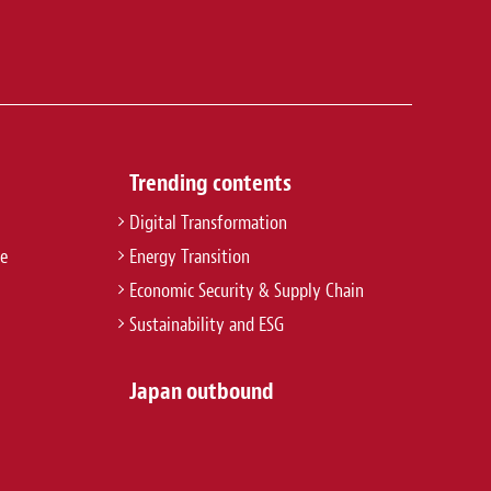
Trending contents
Digital Transformation
re
Energy Transition
Economic Security & Supply Chain
Sustainability and ESG
Japan outbound