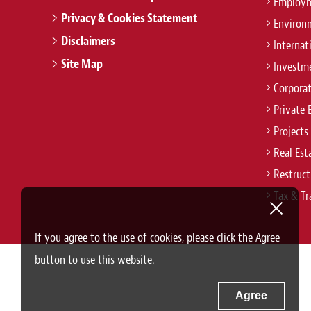
Employm
Privacy & Cookies Statement
Environ
Disclaimers
Internat
Site Map
Investm
Corpora
Private 
Projects
Real Est
Restruct
Tax & Tr
If you agree to the use of cookies, please click the Agree
button to use this website.
Agree