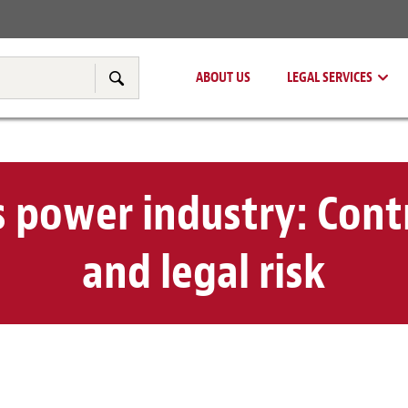
Real Estate
Tax & Transfer Pricing
ABOUT US
LEGAL SERVICES
Search
 power industry: Contr
and legal risk