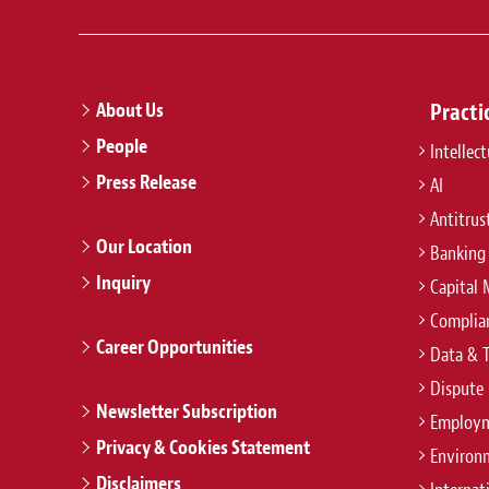
About Us
Practi
People
Intellec
Press Release
AI
Antitrus
Our Location
Banking
Inquiry
Capital 
Complian
Career Opportunities
Data & 
Dispute 
Newsletter Subscription
Employm
Privacy & Cookies Statement
Environ
Disclaimers