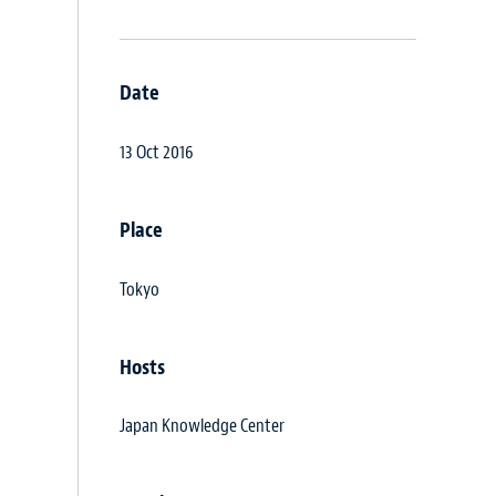
Date
13 Oct 2016
Place
Tokyo
Hosts
Japan Knowledge Center