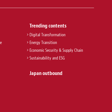
Trending contents
Digital Transformation
re
Energy Transition
Economic Security & Supply Chain
Sustainability and ESG
Japan outbound