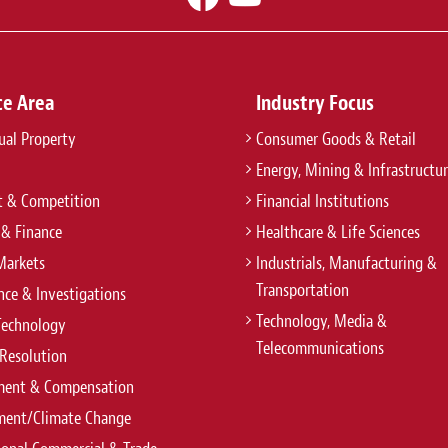
ce Area
Industry Focus
tual Property
Consumer Goods & Retail
Energy, Mining & Infrastructu
t & Competition
Financial Institutions
 & Finance
Healthcare & Life Sciences
Markets
Industrials, Manufacturing &
Transportation
ce & Investigations
Technology, Media &
Technology
Telecommunications
Resolution
ent & Compensation
ment/Climate Change