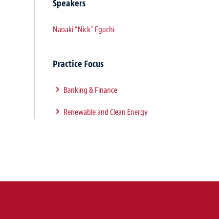
Speakers
Naoaki “Nick” Eguchi
Practice Focus
Banking & Finance
Renewable and Clean Energy