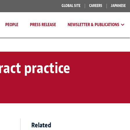
GLOBAL SITE
CAREERS
JAPANESE
PEOPLE
PRESS RELEASE
NEWSLETTER & PUBLICATIONS
act practice
Related