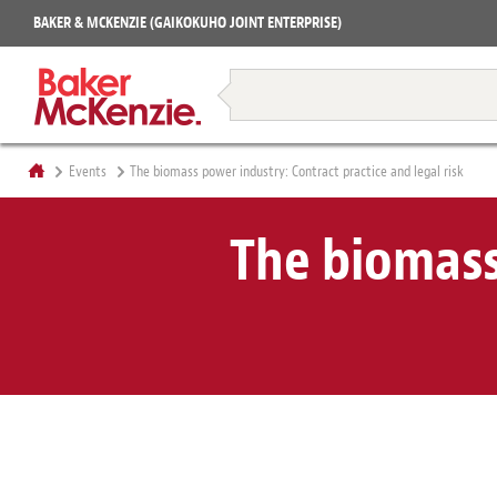
Projects
BAKER & MCKENZIE (GAIKOKUHO JOINT ENTERPRISE)
Books
Restructuring & Insolvency
Events
The biomass power industry: Contract practice and legal risk
The biomass