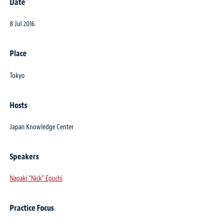
Date
8 Jul 2016
Place
Tokyo
Hosts
Japan Knowledge Center
Speakers
Naoaki “Nick” Eguchi
Practice Focus