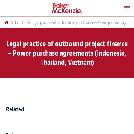
BOOKS
Events
Legal practice of outbound project finance – Power purchase agreements (Indonesia, Thailand, Vietnam)
Legal practice of outbound project finance
– Power purchase agreements (Indonesia,
Thailand, Vietnam)
Related