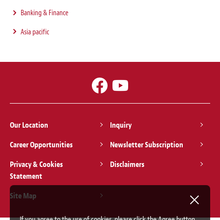
Banking & Finance
Asia pacific
Our Location
Inquiry
Career Opportunities
Newsletter Subscription
Privacy & Cookies
Disclaimers
Statement
Site Map
If you agree to the use of cookies, please click the Agree button