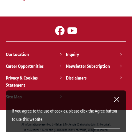
Our Location
Inquiry
Career Opportunities
Newsletter Subscription
Privacy & Cookies
Disclaimers
Statement
Site Map
If you agree to the use of cookies, please click the Agree button
to use this website.
All information presented by Baker & McKenzie (Gaikokuho Joint Enterprise).
© 2026 Baker & McKenzie (Gaikokuho Joint Enterprise) All right reserved.