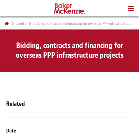
BOOKS
Events
Bidding, contracts and financing for overseas PPP infrastructure projects
Bidding, contracts and financing for
overseas PPP infrastructure projects
Related
Date