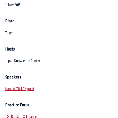
11 Nov 2015
Place
Tokyo
Hosts
Japan Knowledge Center
Speakers
Naoaki “Nick” Eguchi
Practice Focus
Banking & Finance