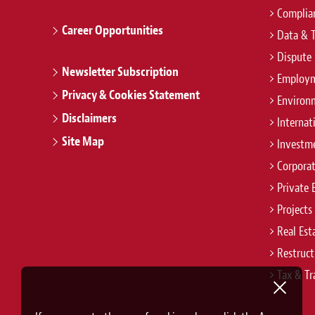
Complian
Career Opportunities
Data & 
Dispute 
Newsletter Subscription
Employm
Privacy & Cookies Statement
Environ
Disclaimers
Internat
Site Map
Investm
Corpora
Private 
Projects
Real Est
Restruct
Tax & Tr