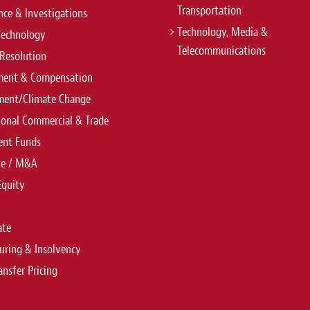
Transportation
ce & Investigations
Technology, Media &
Technology
Telecommunications
Resolution
ent & Compensation
ment/Climate Change
ional Commercial & Trade
ent Funds
te / M&A
Equity
ate
uring & Insolvency
ansfer Pricing