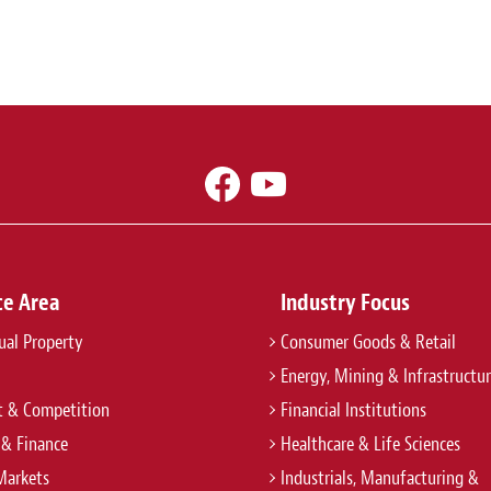
ce Area
Industry Focus
tual Property
Consumer Goods & Retail
Energy, Mining & Infrastructu
t & Competition
Financial Institutions
 & Finance
Healthcare & Life Sciences
Markets
Industrials, Manufacturing &