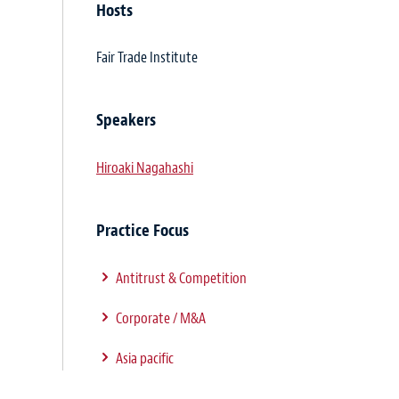
Hosts
Fair Trade Institute
Speakers
Hiroaki Nagahashi
Practice Focus
Antitrust & Competition
Corporate / M&A
Asia pacific