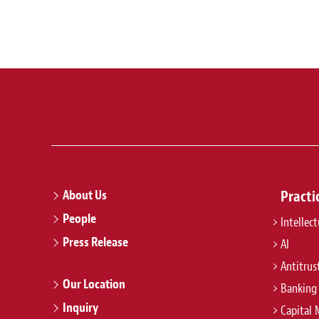
About Us
Practi
People
Intellec
Press Release
AI
Antitrus
Our Location
Banking
Inquiry
Capital 