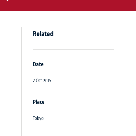
Related
Date
2 Oct 2015
Place
Tokyo