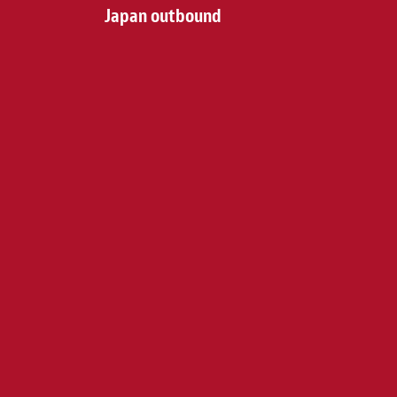
Japan outbound