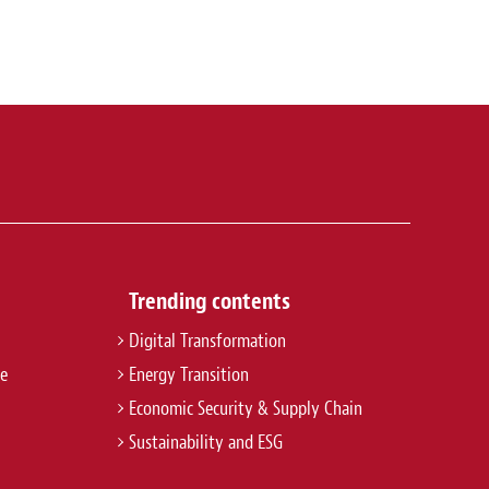
Trending contents
Digital Transformation
re
Energy Transition
Economic Security & Supply Chain
Sustainability and ESG