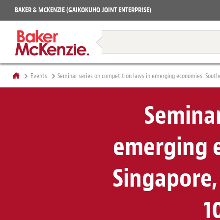
Projects
BAKER & MCKENZIE (GAIKOKUHO JOINT ENTERPRISE)
Books
Restructuring & Insolvency
Events
Seminar series on competition laws in emerging economies: Southea
Seminar
emerging e
Singapore, 
1