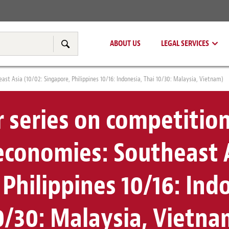
Real Estate
Tax & Transfer Pricing
ABOUT US
LEGAL SERVICES
Search
st Asia (10/02: Singapore, Philippines 10/16: Indonesia, Thai 10/30: Malaysia, Vietnam)
 series on competition
conomies: Southeast A
Philippines 10/16: Ind
0/30: Malaysia, Vietna