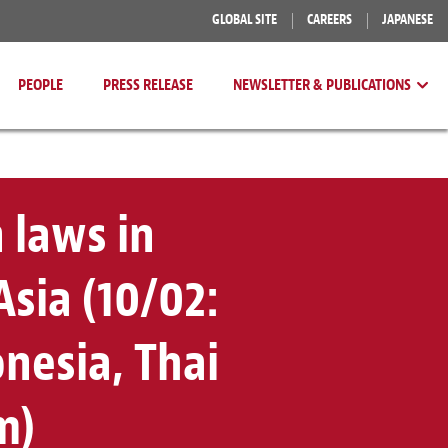
GLOBAL SITE
CAREERS
JAPANESE
PEOPLE
PRESS RELEASE
NEWSLETTER & PUBLICATIONS
 laws in
sia (10/02:
onesia, Thai
m)