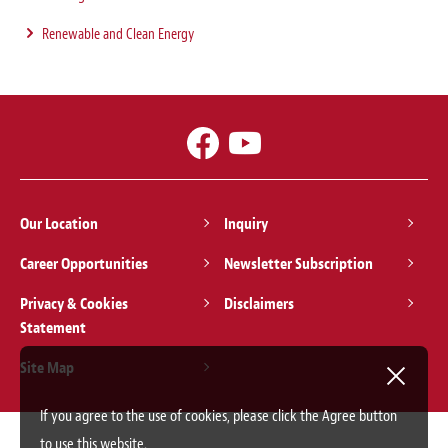
Renewable and Clean Energy
Our Location
Inquiry
Career Opportunities
Newsletter Subscription
Privacy & Cookies
Disclaimers
Statement
Site Map
If you agree to the use of cookies, please click the Agree button
to use this website.