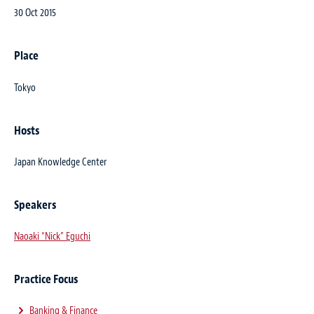
30 Oct 2015
Place
Tokyo
Hosts
Japan Knowledge Center
Speakers
Naoaki “Nick” Eguchi
Practice Focus
Banking & Finance