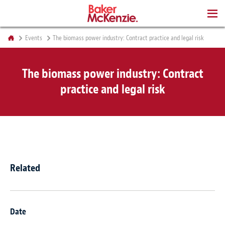
BOOKS
Events
The biomass power industry: Contract practice and legal risk
The biomass power industry: Contract
practice and legal risk
Related
Date