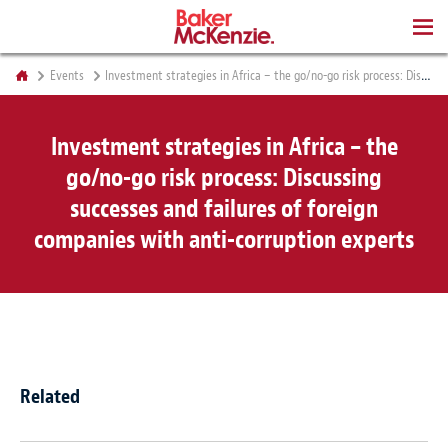
BOOKS
Events
Investment strategies in Africa – the go/no-go risk process: Discussing successes and failures of foreign companies with anti-corruption experts
Investment strategies in Africa – the
go/no-go risk process: Discussing
successes and failures of foreign
companies with anti-corruption experts
Related