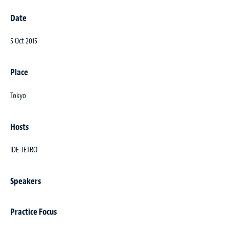
Date
5 Oct 2015
Place
Tokyo
Hosts
IDE-JETRO
Speakers
Practice Focus