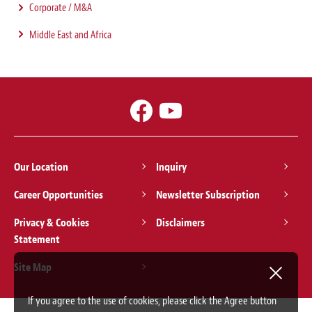
Corporate / M&A
Middle East and Africa
Our Location
Inquiry
Career Opportunities
Newsletter Subscription
Privacy & Cookies
Disclaimers
Statement
Site Map
If you agree to the use of cookies, please click the Agree button