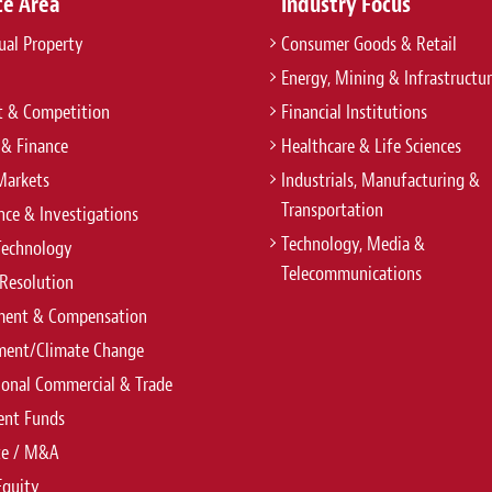
ce Area
Industry Focus
tual Property
Consumer Goods & Retail
Energy, Mining & Infrastructu
t & Competition
Financial Institutions
 & Finance
Healthcare & Life Sciences
Markets
Industrials, Manufacturing &
Transportation
ce & Investigations
Technology, Media &
Technology
Telecommunications
Resolution
ent & Compensation
ment/Climate Change
ional Commercial & Trade
ent Funds
te / M&A
Equity