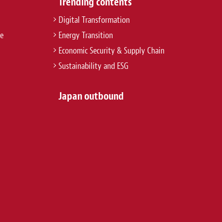
Trending contents
Digital Transformation
re
Energy Transition
Economic Security & Supply Chain
Sustainability and ESG
Japan outbound