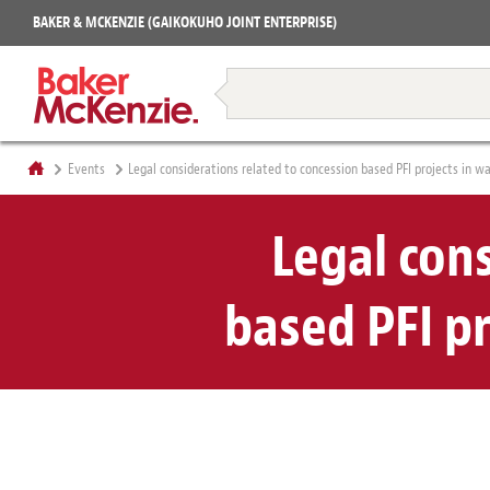
Projects
BAKER & MCKENZIE (GAIKOKUHO JOINT ENTERPRISE)
Books
Restructuring & Insolvency
Events
Legal considerations related to concession based PFI projects in 
Legal con
based PFI p