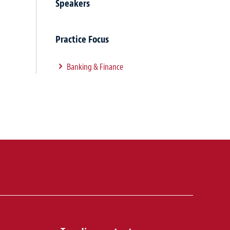
Speakers
Practice Focus
Banking & Finance