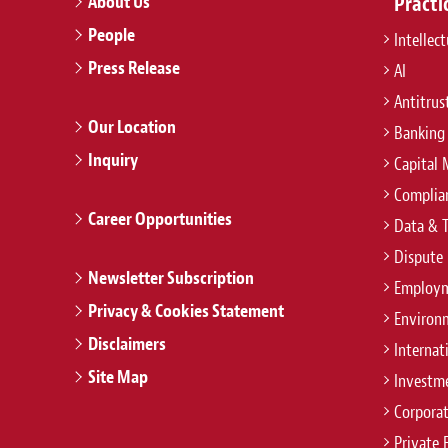
About Us
Practi
People
Intellec
Press Release
AI
Antitrus
Our Location
Banking
Inquiry
Capital 
Complian
Career Opportunities
Data & 
Dispute 
Newsletter Subscription
Employm
Privacy & Cookies Statement
Environ
Disclaimers
Internat
Site Map
Investm
Corpora
Private 