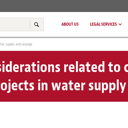
Real Estate
Tax & Transfer Pricing
ABOUT US
LEGAL SERVICES
Search
water supply and sewage
siderations related to 
rojects in water suppl