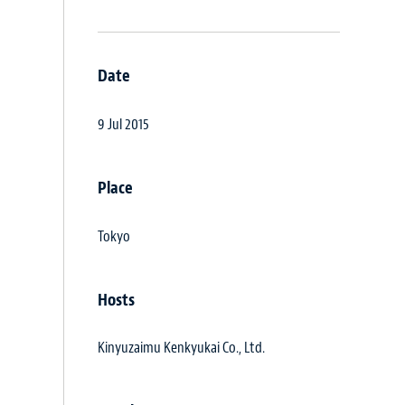
Date
9 Jul 2015
Place
Tokyo
Hosts
Kinyuzaimu Kenkyukai Co., Ltd.