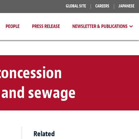
GLOBAL SITE
CAREERS
JAPANESE
PEOPLE
PRESS RELEASE
NEWSLETTER & PUBLICATIONS
concession
y and sewage
Related