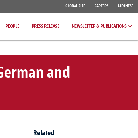
GLOBAL SITE
CAREERS
JAPANESE
PEOPLE
PRESS RELEASE
NEWSLETTER & PUBLICATIONS
 German and
Related