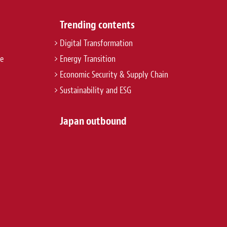
Trending contents
Digital Transformation
re
Energy Transition
Economic Security & Supply Chain
Sustainability and ESG
Japan outbound