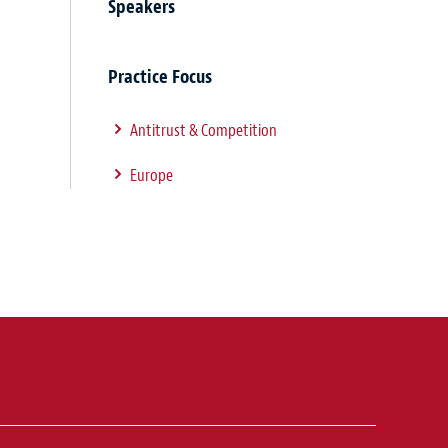
Speakers
Practice Focus
Antitrust & Competition
Europe