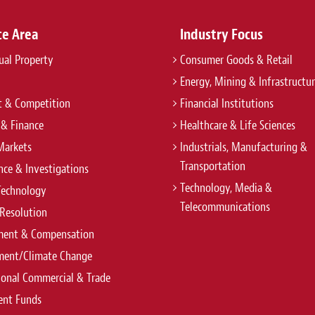
ce Area
Industry Focus
tual Property
Consumer Goods & Retail
Energy, Mining & Infrastructu
t & Competition
Financial Institutions
 & Finance
Healthcare & Life Sciences
Markets
Industrials, Manufacturing &
Transportation
ce & Investigations
Technology, Media &
Technology
Telecommunications
Resolution
ent & Compensation
ment/Climate Change
ional Commercial & Trade
ent Funds