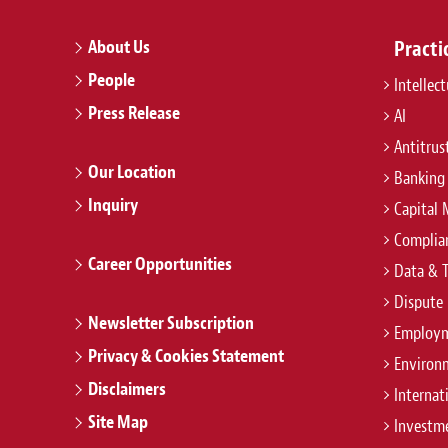
About Us
Practi
People
Intellec
Press Release
AI
Antitrus
Our Location
Banking
Inquiry
Capital 
Complian
Career Opportunities
Data & 
Dispute 
Newsletter Subscription
Employm
Privacy & Cookies Statement
Environ
Disclaimers
Internat
Site Map
Investm