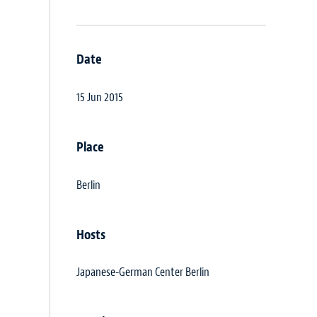
Date
15 Jun 2015
Place
Berlin
Hosts
Japanese-German Center Berlin