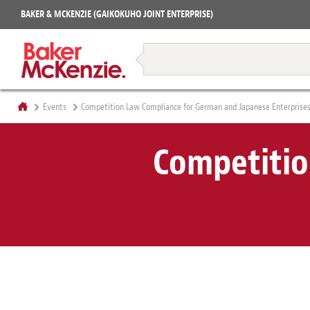
Projects
BAKER & MCKENZIE (GAIKOKUHO JOINT ENTERPRISE)
Books
Restructuring & Insolvency
Events
Competition Law Compliance for German and Japanese Enterprise
Competitio