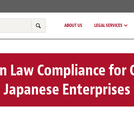
Real Estate
Tax & Transfer Pricing
ABOUT US
LEGAL SERVICES
Search
s
n Law Compliance for
Japanese Enterprises