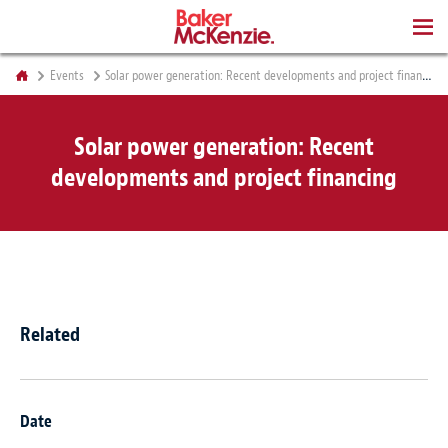
BOOKS
Events
Solar power generation: Recent developments and project financing
Solar power generation: Recent
developments and project financing
Related
Date