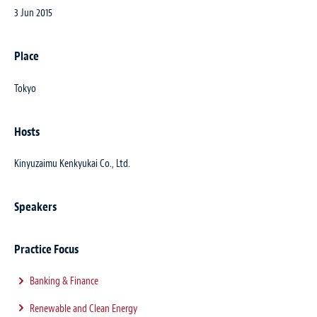
3 Jun 2015
Place
Tokyo
Hosts
Kinyuzaimu Kenkyukai Co., Ltd.
Speakers
Practice Focus
Banking & Finance
Renewable and Clean Energy