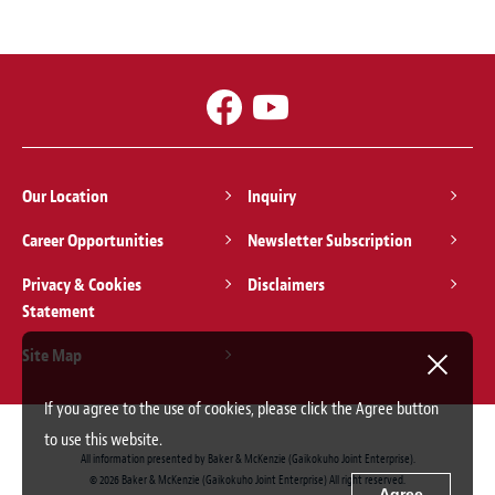
Our Location
Inquiry
Career Opportunities
Newsletter Subscription
Privacy & Cookies
Disclaimers
Statement
Site Map
If you agree to the use of cookies, please click the Agree button
to use this website.
All information presented by Baker & McKenzie (Gaikokuho Joint Enterprise).
© 2026 Baker & McKenzie (Gaikokuho Joint Enterprise) All right reserved.
Agree