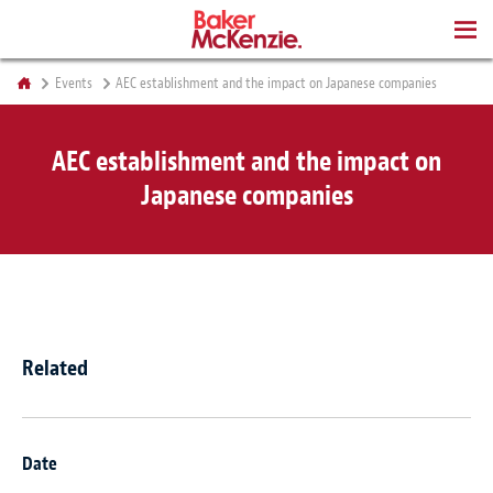
BOOKS
Events
AEC establishment and the impact on Japanese companies
AEC establishment and the impact on
Japanese companies
Related
Date