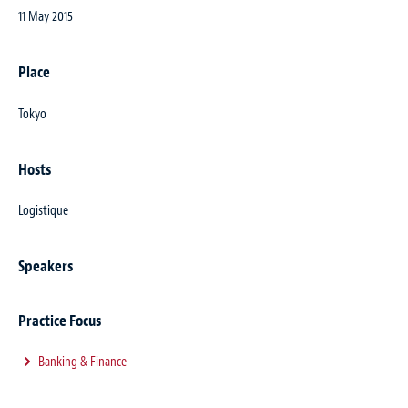
11 May 2015
Place
Tokyo
Hosts
Logistique
Speakers
Practice Focus
Banking & Finance