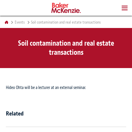
BOOKS
Events
Soil contamination and real estate transactions
Soil contamination and real estate
transactions
Hideo Ohta will be a lecturer at an external seminar.
Related