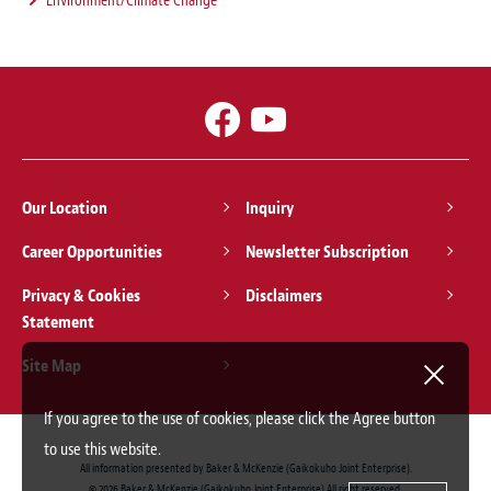
Environment/Climate Change
Our Location
Inquiry
Career Opportunities
Newsletter Subscription
Privacy & Cookies
Disclaimers
Statement
Site Map
If you agree to the use of cookies, please click the Agree button
to use this website.
All information presented by Baker & McKenzie (Gaikokuho Joint Enterprise).
© 2026 Baker & McKenzie (Gaikokuho Joint Enterprise) All right reserved.