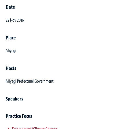
Date
22 Nov 2016
Place
Miyagi
Hosts
Miyagi Prefectural Government
Speakers
Practice Focus