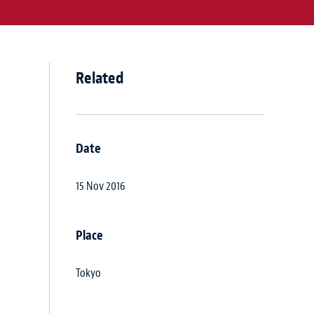
Related
Date
15 Nov 2016
Place
Tokyo