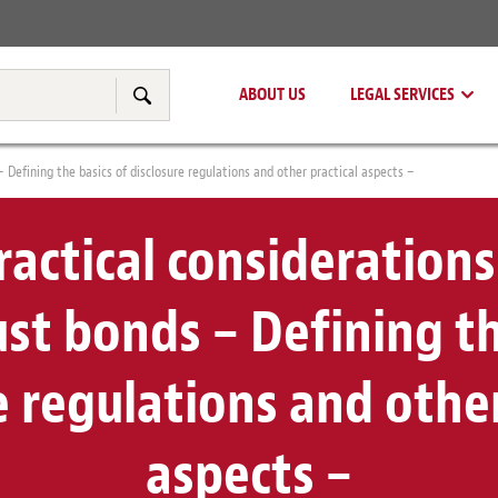
Real Estate
Tax & Transfer Pricing
ABOUT US
LEGAL SERVICES
Search
– Defining the basics of disclosure regulations and other practical aspects –
actical considerations
ust bonds – Defining th
e regulations and other
aspects –