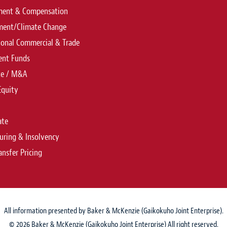
ent & Compensation
ment/Climate Change
ional Commercial & Trade
ent Funds
te / M&A
Equity
ate
uring & Insolvency
ansfer Pricing
All information presented by Baker & McKenzie (Gaikokuho Joint Enterprise).
© 2026 Baker & McKenzie (Gaikokuho Joint Enterprise) All right reserved.