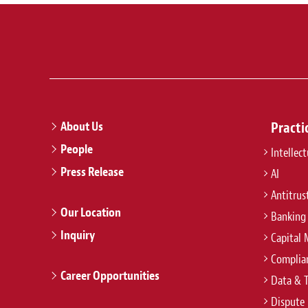
About Us
Practi
People
Intellec
Press Release
AI
Antitrus
Our Location
Banking
Inquiry
Capital 
Complian
Career Opportunities
Data & 
Dispute 