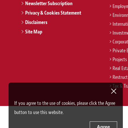
Newsletter Subscription
Employm
Privacy & Cookies Statement
Environ
Disclaimers
Internat
Site Map
Investm
Corpora
Private 
Projects
Real Est
Restruct
Tax & Tr
If you agree to the use of cookies, please click the Agree
button to use this website.
Agree