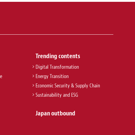
Trending contents
Digital Transformation
re
Energy Transition
Economic Security & Supply Chain
Sustainability and ESG
Japan outbound