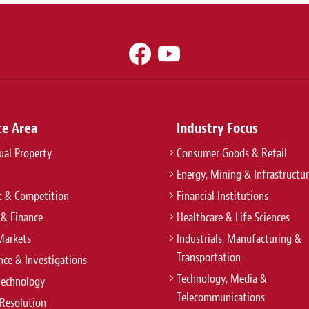
ce Area
Industry Focus
tual Property
Consumer Goods & Retail
Energy, Mining & Infrastructu
t & Competition
Financial Institutions
 & Finance
Healthcare & Life Sciences
Markets
Industrials, Manufacturing &
Transportation
ce & Investigations
Technology, Media &
Technology
Telecommunications
Resolution