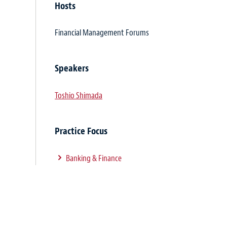
Hosts
Financial Management Forums
Speakers
Toshio Shimada
Practice Focus
Banking & Finance