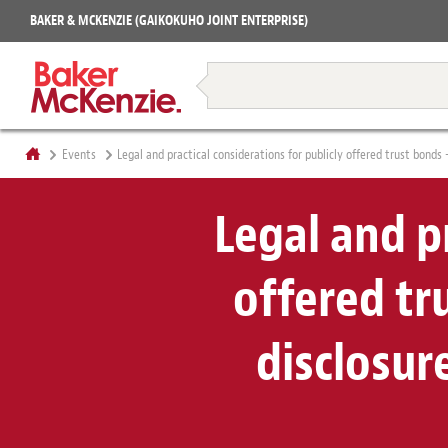
Projects
BAKER & MCKENZIE (GAIKOKUHO JOINT ENTERPRISE)
Books
Restructuring & Insolvency
Events
Legal and practical considerations for publicly offered trust bonds 
Legal and pr
offered tr
disclosur