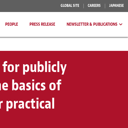
GLOBAL SITE
CAREERS
JAPANESE
PEOPLE
PRESS RELEASE
NEWSLETTER & PUBLICATIONS
 for publicly
e basics of
 practical