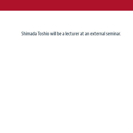
Shimada Toshio will be a lecturer at an external seminar.