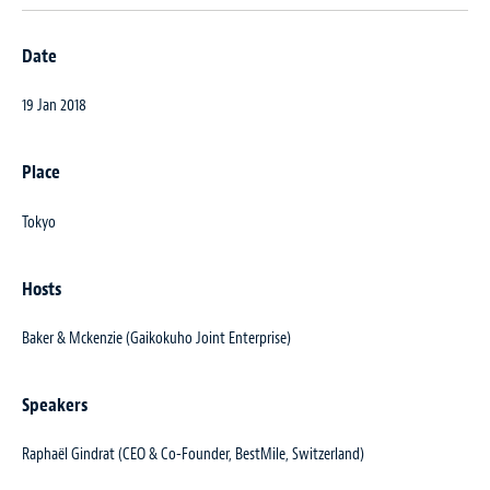
Date
19 Jan 2018
Place
Tokyo
Hosts
Baker & Mckenzie (Gaikokuho Joint Enterprise)
Speakers
Raphaël Gindrat (CEO & Co-Founder, BestMile, Switzerland)