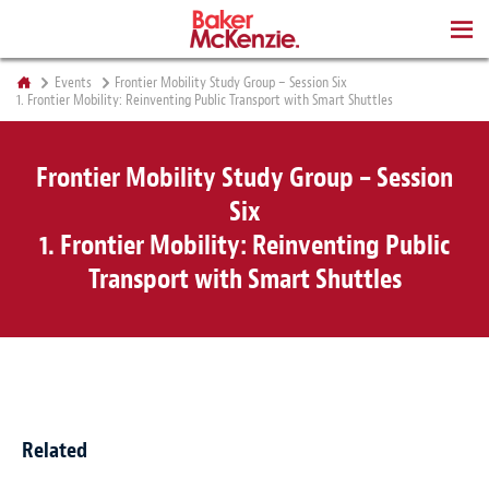
BOOKS
Events
Frontier Mobility Study Group – Session Six
1. Frontier Mobility: Reinventing Public Transport with Smart Shuttles
Frontier Mobility Study Group – Session
Six
1. Frontier Mobility: Reinventing Public
Transport with Smart Shuttles
Related