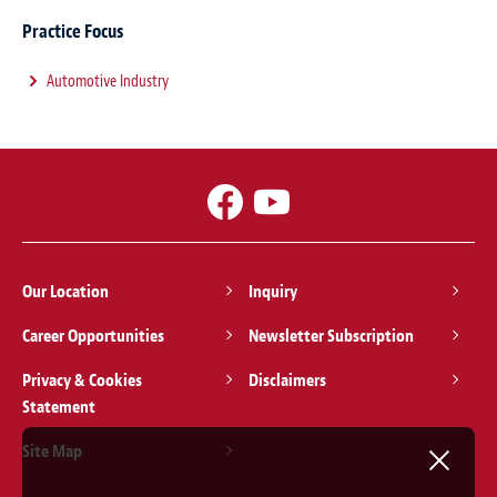
Practice Focus
Automotive Industry
Our Location
Inquiry
Career Opportunities
Newsletter Subscription
Privacy & Cookies
Disclaimers
Statement
Site Map