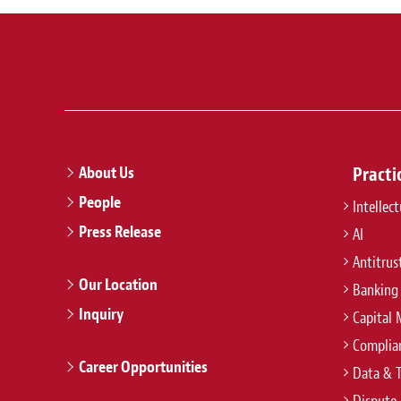
About Us
Practi
People
Intellec
Press Release
AI
Antitrus
Our Location
Banking
Inquiry
Capital 
Complian
Career Opportunities
Data & 