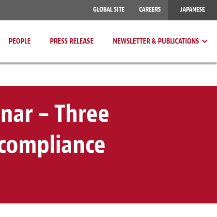
GLOBAL SITE
CAREERS
JAPANESE
PEOPLE
PRESS RELEASE
NEWSLETTER & PUBLICATIONS
nar – Three
 compliance