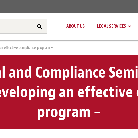
Real Estate
Tax & Transfer Pricing
ABOUT US
LEGAL SERVICES
Search
 an effective compliance program –
al and Compliance Semi
eveloping an effective
program –