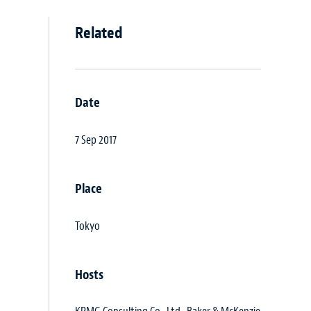
Related
Date
7 Sep 2017
Place
Tokyo
Hosts