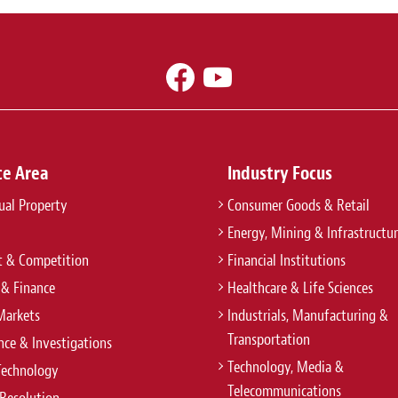
ce Area
Industry Focus
tual Property
Consumer Goods & Retail
Energy, Mining & Infrastructu
t & Competition
Financial Institutions
 & Finance
Healthcare & Life Sciences
Markets
Industrials, Manufacturing &
Transportation
ce & Investigations
Technology, Media &
Technology
Telecommunications