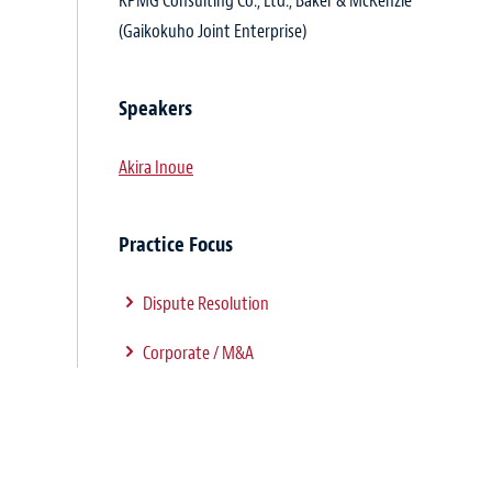
KPMG Consulting Co., Ltd., Baker & McKenzie
(Gaikokuho Joint Enterprise)
Speakers
Akira Inoue
Practice Focus
Dispute Resolution
Corporate / M&A