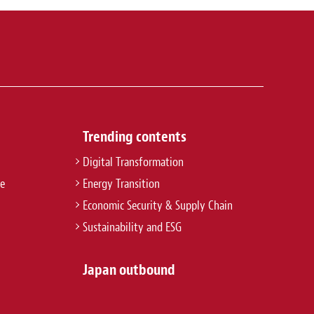
Trending contents
Digital Transformation
re
Energy Transition
Economic Security & Supply Chain
Sustainability and ESG
Japan outbound