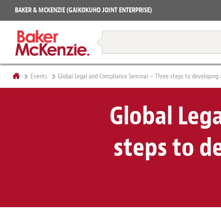
Projects
BAKER & MCKENZIE (GAIKOKUHO JOINT ENTERPRISE)
Books
Restructuring & Insolvency
Events
Global Legal and Compliance Seminar – Three steps to developing
Global Leg
steps to d