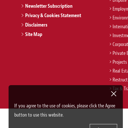
Dispute 
Newsletter Subscription
Employm
Privacy & Cookies Statement
Environ
Disclaimers
Internat
Site Map
Investm
Corpora
Private 
Projects
Real Est
Restruct
Tax & Tr
If you agree to the use of cookies, please click the Agree
button to use this website.