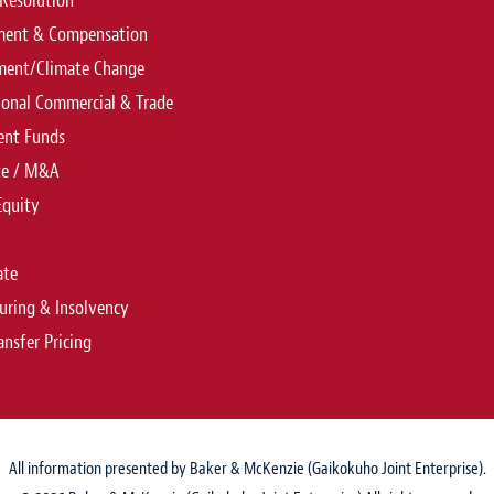
Resolution
ent & Compensation
ment/Climate Change
ional Commercial & Trade
ent Funds
te / M&A
Equity
ate
uring & Insolvency
ansfer Pricing
All information presented by Baker & McKenzie (Gaikokuho Joint Enterprise).