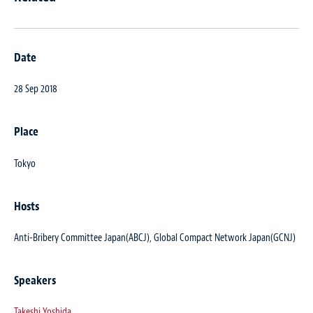
Date
28 Sep 2018
Place
Tokyo
Hosts
Anti-Bribery Committee Japan(ABCJ), Global Compact Network Japan(GCNJ)
Speakers
Takeshi Yoshida