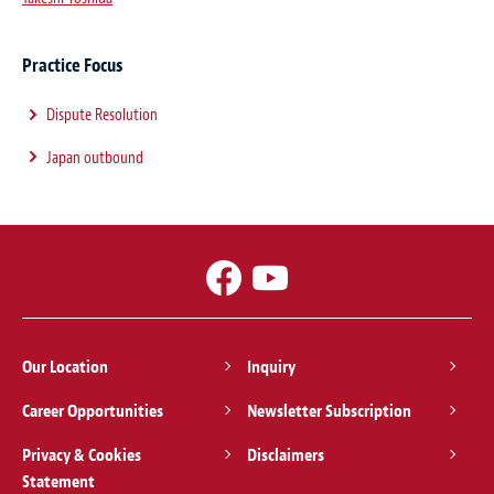
Practice Focus
Dispute Resolution
Japan outbound
Our Location
Inquiry
Career Opportunities
Newsletter Subscription
Privacy & Cookies
Disclaimers
Statement