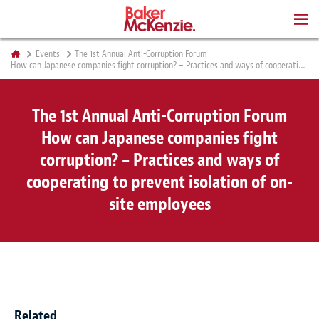
BOOKS
Events
The 1st Annual Anti-Corruption Forum
How can Japanese companies fight corruption? – Practices and ways of cooperating to prevent isolation of on-site employees
The 1st Annual Anti-Corruption Forum
How can Japanese companies fight
corruption? – Practices and ways of
cooperating to prevent isolation of on-
site employees
Related