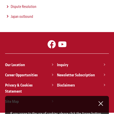
Dispute Resolution
Japan outbound
Our Location
Inquiry
Career Opportunities
Newsletter Subscription
Privacy & Cookies
Disclaimers
Statement
Site Map
If you agree to the use of cookies, please click the Agree button