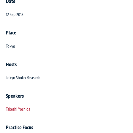
Date
12 Sep 2018
Place
Tokyo
Hosts
Tokyo Shoko Research
Speakers
Takeshi Yoshida
Practice Focus