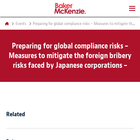
BOOKS
Events
Preparing for global compliance risks – Measures to mitigate the foreign bribery risks faced by Japanese corporations –
Preparing for global compliance risks –
Measures to mitigate the foreign bribery
risks faced by Japanese corporations –
Related