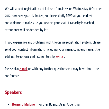
We will accept registration until close of business on Wednesday 11 October
2017. However, space is limited, so please kindly RSVP at your earliest
convenience to make sure you reserve your seat. If capacity is reached,
attendance will be decided by lot.
If you experience any problems with the online registration system, please
send your contact information, including your name, company name, title,
address, telephone and fax numbers by
e-mail
.
Please also
e-mail
us with any further questions you may have about the
conference.
Speakers
Bernard Malone
Partner, Buenos Aires, Argentina