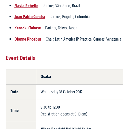
Flavia Rebello
Partner, São Paulo, Brazil
Juan Pablo Concha
Partner, Bogota, Colombia
Kensaku Takase
Partner, Tokyo, Japan
Dianne Phoebus
Chair, Latin America IP Practice, Caracas, Venezuela
Event Details
Osaka
Date
Wednesday 18 October 2017
9:30 to 12:30
Time
(registration opens at 9:10 am)