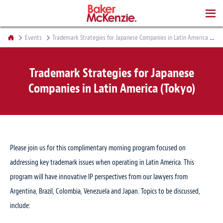
BOOKS
Events
Trademark Strategies for Japanese Companies in Latin America (Tokyo)
Trademark Strategies for Japanese
Companies in Latin America (Tokyo)
Please join us for this complimentary morning program focused on
addressing key trademark issues when operating in Latin America. This
program will have innovative IP perspectives from our lawyers from
Argentina, Brazil, Colombia, Venezuela and Japan. Topics to be discussed,
include: