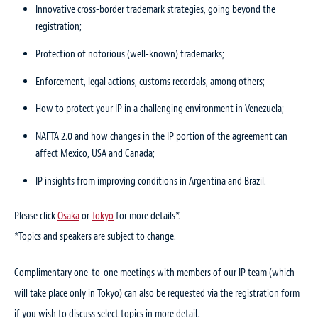
Innovative cross-border trademark strategies, going beyond the
registration;
Protection of notorious (well-known) trademarks;
Enforcement, legal actions, customs recordals, among others;
How to protect your IP in a challenging environment in Venezuela;
NAFTA 2.0 and how changes in the IP portion of the agreement can
affect Mexico, USA and Canada;
IP insights from improving conditions in Argentina and Brazil.
Please click
Osaka
or
Tokyo
for more details*.
*Topics and speakers are subject to change.
Complimentary one-to-one meetings with members of our IP team (which
will take place only in Tokyo) can also be requested via the registration form
if you wish to discuss select topics in more detail.