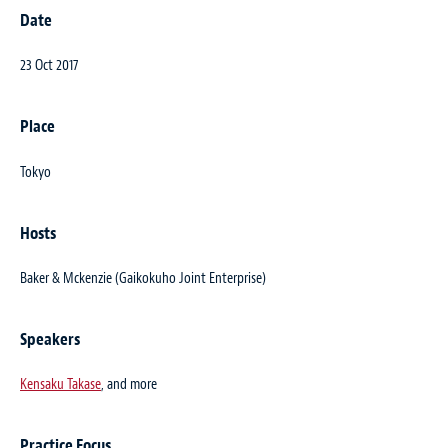
Date
23 Oct 2017
Place
Tokyo
Hosts
Baker & Mckenzie (Gaikokuho Joint Enterprise)
Speakers
Kensaku Takase
, and more
Practice Focus