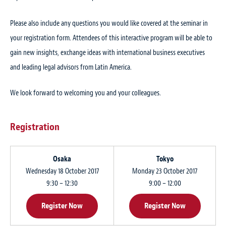
Please also include any questions you would like covered at the seminar in
your registration form. Attendees of this interactive program will be able to
gain new insights, exchange ideas with international business executives
and leading legal advisors from Latin America.
We look forward to welcoming you and your colleagues.
Registration
Osaka
Tokyo
Wednesday 18 October 2017
Monday 23 October 2017
9:30 – 12:30
9:00 – 12:00
Register Now
Register Now