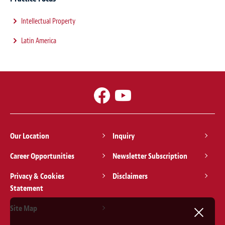
Intellectual Property
Latin America
Our Location
Inquiry
Career Opportunities
Newsletter Subscription
Privacy & Cookies
Disclaimers
Statement
Site Map