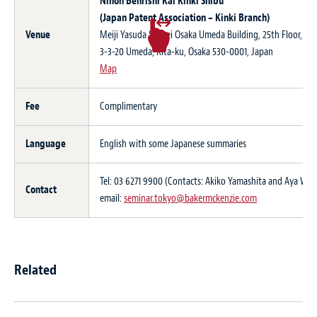
Nihon Benrishi Kai Kinki Shibu
(Japan Patent Association – Kinki Branch)
Venue
Meiji Yasuda Seimei Osaka Umeda Building, 25th Floor,
3-3-20 Umeda, Kita-ku, Osaka 530-0001, Japan
Map
Fee
Complimentary
Language
English with some Japanese summaries
Tel: 03 6271 9900 (Contacts: Akiko Yamashita and Aya Wa
Contact
email:
seminar.tokyo@bakermckenzie.com
Related