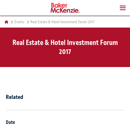
BOOKS
Events
Real Estate & Hotel Investment Forum 2017
Real Estate & Hotel Investment Forum
2017
Related
Date