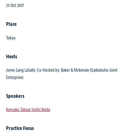
23 Oct 2017
Place
Tokyo
Hosts
Jones Lang LaSalle, Co-Hosted by: Baker & Mckenzie (Gaikokuho Joint
Enterprise)
Speakers
Kensaku Takase
,
Seishi Ikeda
Practice Focus