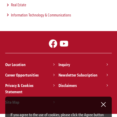
Real Estate
Information Technology & Communications
Our Location
Inquiry
Career Opportunities
Newsletter Subscription
Privacy & Cookies
Disclaimers
Statement
Site Map
If you agree to the use of cookies, please click the Agree button