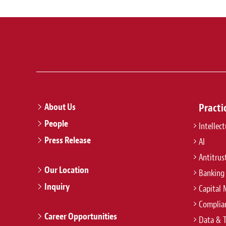
About Us
Practi
People
Intellec
Press Release
AI
Antitrus
Our Location
Banking
Inquiry
Capital 
Complian
Career Opportunities
Data & 