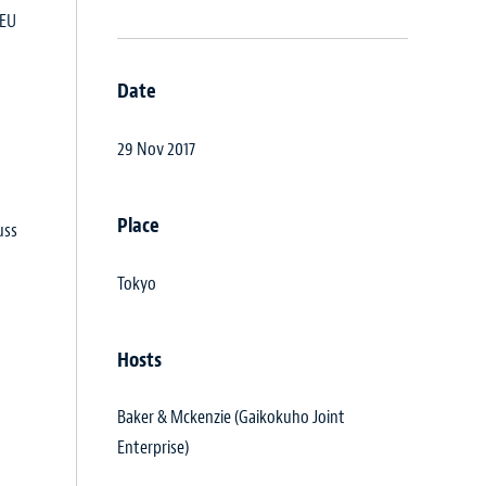
 EU
Date
29 Nov 2017
Place
uss
Tokyo
Hosts
Baker & Mckenzie (Gaikokuho Joint
Enterprise)