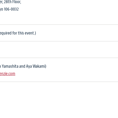
, 28th Floor,
kyo 106-0032
quired for this event.)
iko Yamashita and Aya Wakami)
enzie.com