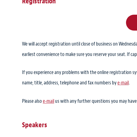
Registration
We will accept registration until close of business on Wednesda
earliest convenience to make sure you reserve your seat. If cap
If you experience any problems with the online registration 
name, title, address, telephone and fax numbers by
e-mail
.
Please also
e-mail
us with any further questions you may have
Speakers