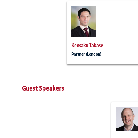
Kensaku Takase
Partner (London)
Guest Speakers