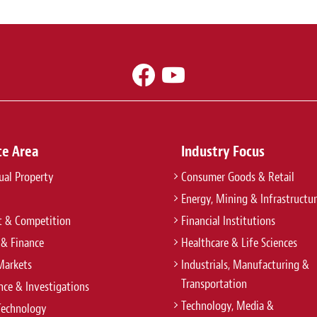
ce Area
Industry Focus
tual Property
Consumer Goods & Retail
Energy, Mining & Infrastructu
t & Competition
Financial Institutions
 & Finance
Healthcare & Life Sciences
Markets
Industrials, Manufacturing &
Transportation
ce & Investigations
Technology, Media &
Technology