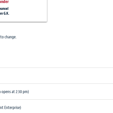
ander
ounsel
n G.K.
 to change.
n opens at 2:30 pm)
nt Enterprise)