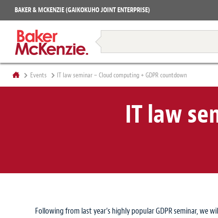
Projects
BAKER & MCKENZIE (GAIKOKUHO JOINT ENTERPRISE)
Books
Restructuring & Insolvency
Events
IT law seminar – Cloud computing + GDPR countdown
IT law s
Following from last year’s highly popular GDPR seminar, we wil