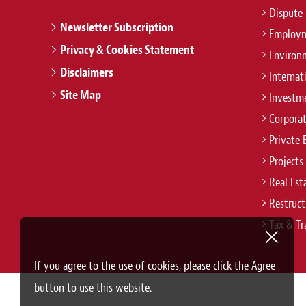
Dispute 
Newsletter Subscription
Employm
Privacy & Cookies Statement
Environ
Disclaimers
Internat
Site Map
Investm
Corpora
Private 
Projects
Real Est
Restruct
Tax & Tr
If you agree to the use of cookies, please click the Agree
button to use this website.