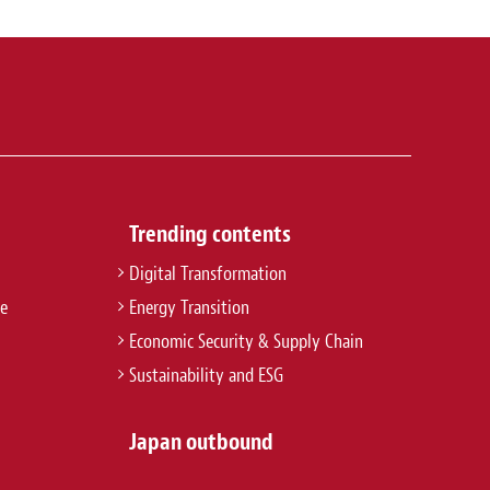
Trending contents
Digital Transformation
re
Energy Transition
Economic Security & Supply Chain
Sustainability and ESG
Japan outbound