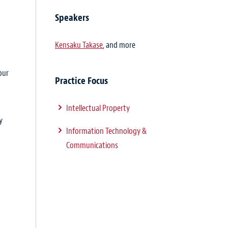
Speakers
Kensaku Takase
, and more
our
Practice Focus
Intellectual Property
y
Information Technology &
Communications