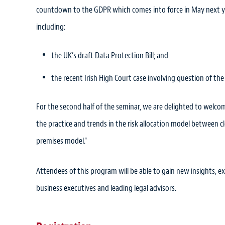
countdown to the GDPR which comes into force in May next yea
including:
the UK’s draft Data Protection Bill; and
the recent Irish High Court case involving question of the
For the second half of the seminar, we are delighted to welc
the practice and trends in the risk allocation model between 
premises model.”
Attendees of this program will be able to gain new insights, 
business executives and leading legal advisors.