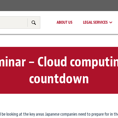
Real Estate
Tax & Transfer Pricing
ABOUT US
LEGAL SERVICES
Search
eminar – Cloud computi
countdown
l be looking at the key areas Japanese companies need to prepare for in th