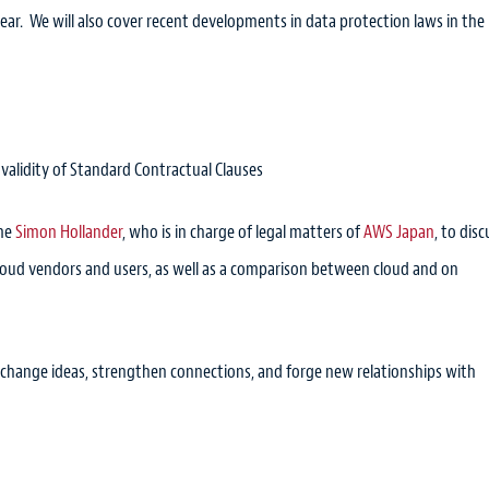
r. We will also cover recent developments in data protection laws in the
 validity of Standard Contractual Clauses
ome
Simon Hollander
, who is in charge of legal matters of
AWS Japan
, to disc
cloud vendors and users, as well as a comparison between cloud and on
exchange ideas, strengthen connections, and forge new relationships with