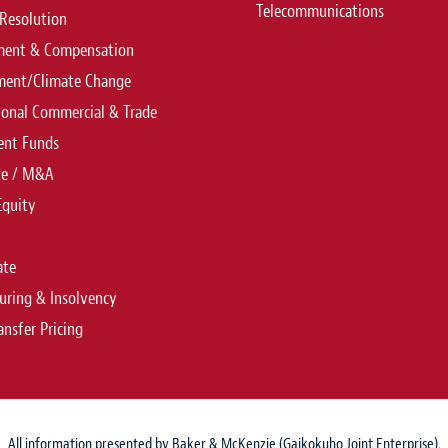
Telecommunications
Resolution
ent & Compensation
ment/Climate Change
ional Commercial & Trade
ent Funds
te / M&A
Equity
ate
uring & Insolvency
ansfer Pricing
All information presented by Baker & McKenzie (Gaikokuho Joint Enterprise).