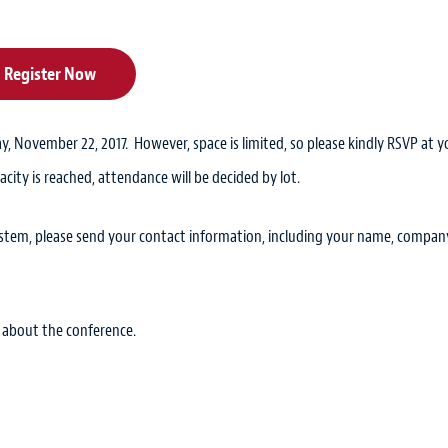
Register Now
y, November 22, 2017. However, space is limited, so please kindly RSVP at y
acity is reached, attendance will be decided by lot.
system, please send your contact information, including your name, compan
 about the conference.