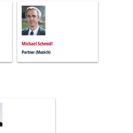
Michael Schmidl
Partner (Munich)