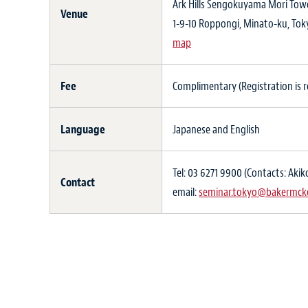
Ark Hills Sengokuyama Mori Tower
Venue
1-9-10 Roppongi, Minato-ku, To
map
Fee
Complimentary (Registration is re
Language
Japanese and English
Tel: 03 6271 9900 (Contacts: Ak
Contact
email:
seminar.tokyo@bakermck