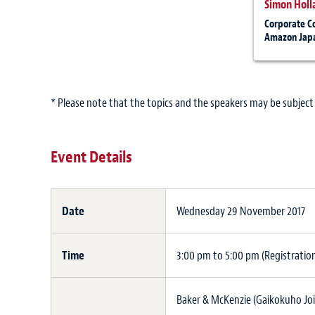
Simon Holl
Corporate C
Amazon Japa
* Please note that the topics and the speakers may be subject
Event Details
Date
Wednesday 29 November 2017
Time
3:00 pm to 5:00 pm (Registratio
Baker & McKenzie (Gaikokuho Joi