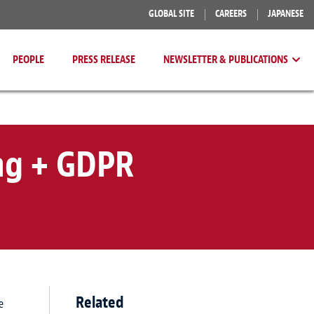
GLOBAL SITE
CAREERS
JAPANESE
PEOPLE
PRESS RELEASE
NEWSLETTER & PUBLICATIONS
ng + GDPR
Related
e