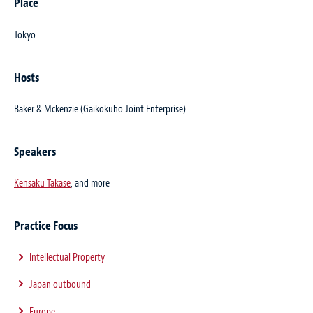
Place
Tokyo
Hosts
Baker & Mckenzie (Gaikokuho Joint Enterprise)
Speakers
Kensaku Takase
, and more
Practice Focus
Intellectual Property
Japan outbound
Europe