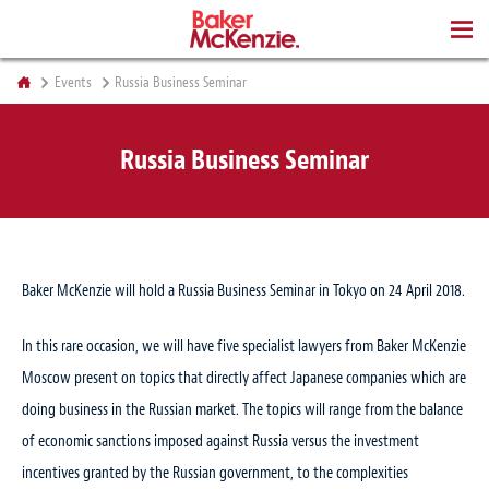
BOOKS
Events
Russia Business Seminar
Russia Business Seminar
Baker McKenzie will hold a Russia Business Seminar in Tokyo on 24 April 2018.
In this rare occasion, we will have five specialist lawyers from Baker McKenzie
Moscow present on topics that directly affect Japanese companies which are
doing business in the Russian market. The topics will range from the balance
of economic sanctions imposed against Russia versus the investment
incentives granted by the Russian government, to the complexities