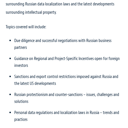
surrounding Russian data localization laws and the latest developments
surrounding intellectual property.
Topics covered will include:
Due diligence and successful negotiations with Russian business
partners
Guidance on Regional and Project-Specific Incentives open for foreign
investors
Sanctions and export control restrictions imposed against Russia and
the latest US developments
Russian protectionism and counter-sanctions – issues, challenges and
solutions
Personal data regulations and localization laws in Russia – trends and
practices