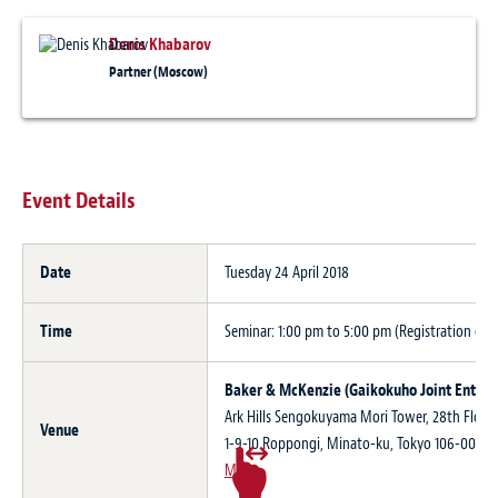
Denis Khabarov
Partner (Moscow)
Event Details
Date
Tuesday 24 April 2018
Time
Seminar: 1:00 pm to 5:00 pm (Registration ope
Baker & McKenzie (Gaikokuho Joint Enterp
Ark Hills Sengokuyama Mori Tower, 28th Floor,
Venue
1-9-10 Roppongi, Minato-ku, Tokyo 106-003
Map