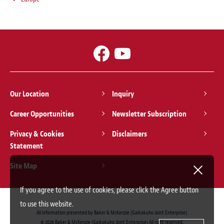
Our Location
Inquiry
Career Opportunities
Newsletter Subscription
Privacy & Cookies
Disclaimers
Statement
Site Map
If you agree to the use of cookies, please click the Agree button
to use this website.
All information presented by Baker & McKenzie (Gaikokuho Joint Enterprise).
© 2026 Baker & McKenzie (Gaikokuho Joint Enterprise) All right reserved.