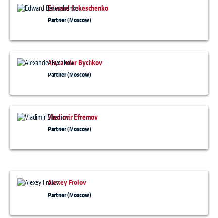
Edward Bekeschenko
Partner (Moscow)
Alexander Bychkov
Partner (Moscow)
Vladimir Efremov
Partner (Moscow)
Alexey Frolov
Partner (Moscow)