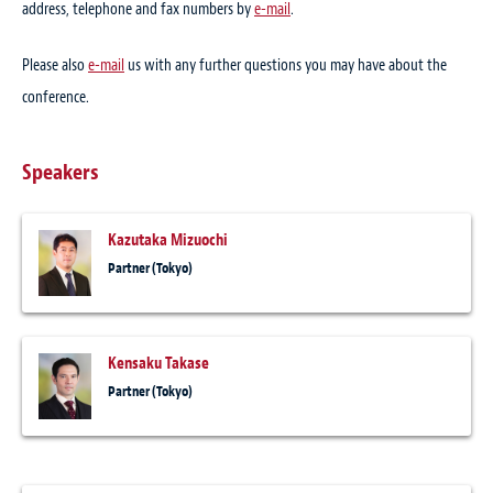
address, telephone and fax numbers by
e-mail
.
Please also
e-mail
us with any further questions you may have about the
conference.
Speakers
Kazutaka Mizuochi
Partner (Tokyo)
Kensaku Takase
Partner (Tokyo)