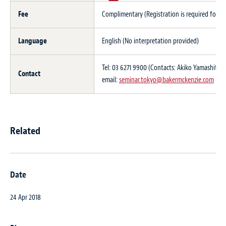
Fee
Complimentary (Registration is required for thi
Language
English (No interpretation provided)
Tel: 03 6271 9900 (Contacts: Akiko Yamashita 
Contact
email:
seminar.tokyo@bakermckenzie.com
Related
Date
24 Apr 2018