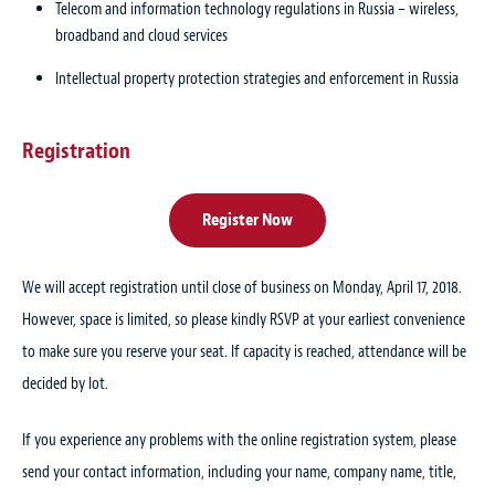
Telecom and information technology regulations in Russia – wireless,
broadband and cloud services
Intellectual property protection strategies and enforcement in Russia
Registration
Register Now
We will accept registration until close of business on Monday, April 17, 2018.
However, space is limited, so please kindly RSVP at your earliest convenience
to make sure you reserve your seat. If capacity is reached, attendance will be
decided by lot.
If you experience any problems with the online registration system, please
send your contact information, including your name, company name, title,