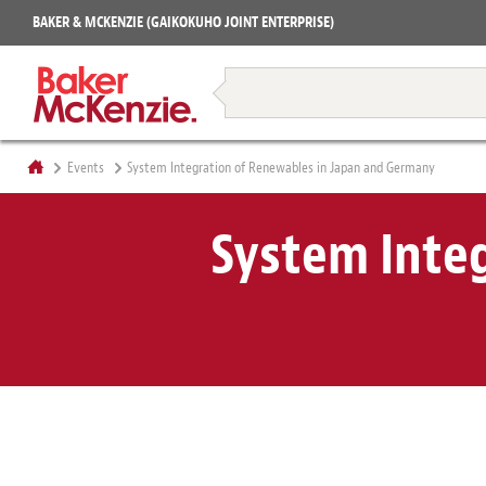
Projects
BAKER & MCKENZIE (GAIKOKUHO JOINT ENTERPRISE)
Books
Restructuring & Insolvency
Events
System Integration of Renewables in Japan and Germany
System Inte