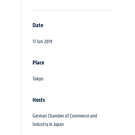
Date
17 Jun 2019
Place
Tokyo
Hosts
German Chamber of Commerce and
Industry in Japan