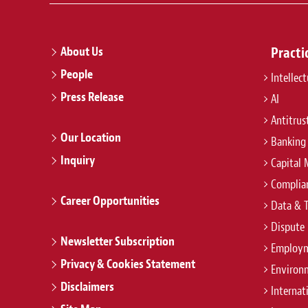
About Us
Practi
People
Intellec
Press Release
AI
Antitrus
Our Location
Banking
Inquiry
Capital 
Complian
Career Opportunities
Data & 
Dispute 
Newsletter Subscription
Employm
Privacy & Cookies Statement
Environ
Disclaimers
Internat