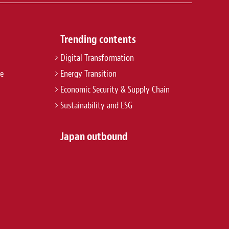
Trending contents
Digital Transformation
re
Energy Transition
Economic Security & Supply Chain
Sustainability and ESG
Japan outbound