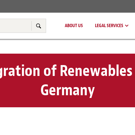
Real Estate
Tax & Transfer Pricing
ABOUT US
LEGAL SERVICES
Search
gration of Renewables 
Germany