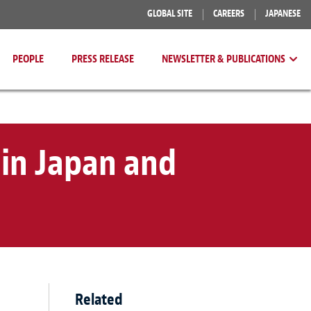
GLOBAL SITE
CAREERS
JAPANESE
PEOPLE
PRESS RELEASE
NEWSLETTER & PUBLICATIONS
in Japan and
Related