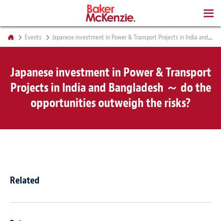
BOOKS
Events
Japanese investment in Power & Transport Projects in India and Bangladesh ～ do the opportunities outweigh the risks?
Japanese investment in Power & Transport
Projects in India and Bangladesh ～ do the
opportunities outweigh the risks?
Related