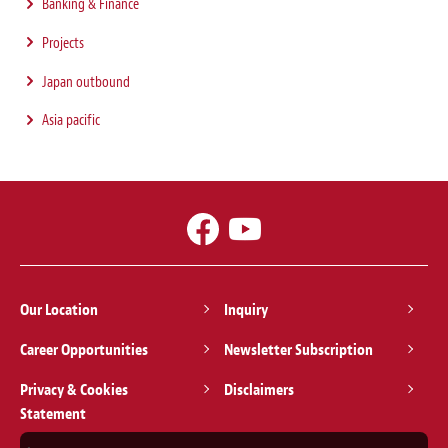
Banking & Finance
Projects
Japan outbound
Asia pacific
Our Location
Inquiry
Career Opportunities
Newsletter Subscription
Privacy & Cookies
Disclaimers
Statement