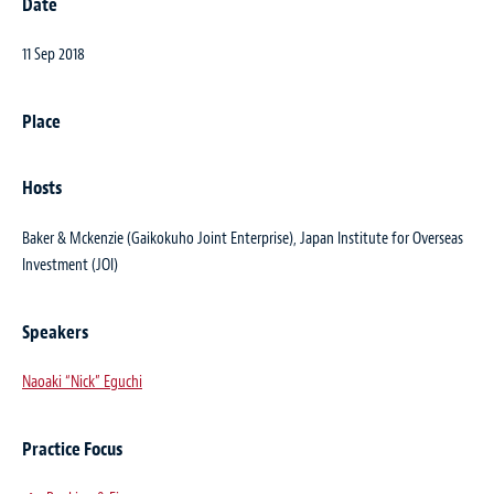
Date
11 Sep 2018
Place
Hosts
Baker & Mckenzie (Gaikokuho Joint Enterprise), Japan Institute for Overseas
Investment (JOI)
Speakers
Naoaki “Nick” Eguchi
Practice Focus