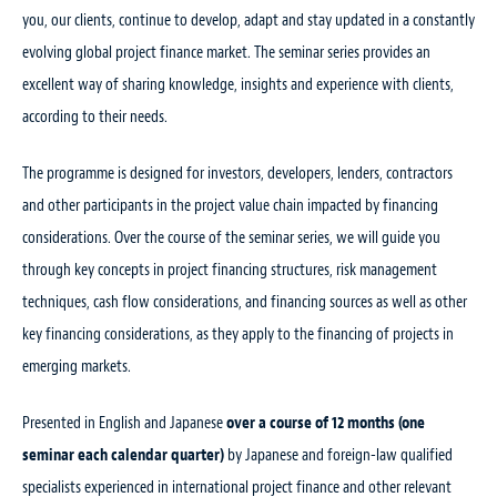
you, our clients, continue to develop, adapt and stay updated in a constantly
evolving global project finance market. The seminar series provides an
excellent way of sharing knowledge, insights and experience with clients,
according to their needs.
The programme is designed for investors, developers, lenders, contractors
and other participants in the project value chain impacted by financing
considerations. Over the course of the seminar series, we will guide you
through key concepts in project financing structures, risk management
techniques, cash flow considerations, and financing sources as well as other
key financing considerations, as they apply to the financing of projects in
emerging markets.
Presented in English and Japanese
over a course of 12 months (one
seminar each calendar quarter)
by Japanese and foreign-law qualified
specialists experienced in international project finance and other relevant