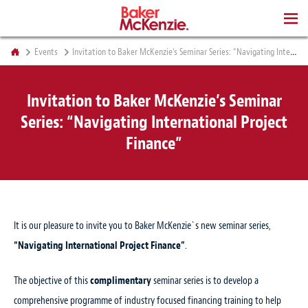
BOOKS
Events
Invitation to Baker McKenzie’s Seminar Series: “Navigating International Project Finance”
Invitation to Baker McKenzie’s Seminar
Series: “Navigating International Project
Finance”
It is our pleasure to invite you to Baker McKenzie`s new seminar series,
“Navigating International Project Finance”
.
The objective of this
complimentary
seminar series is to develop a
comprehensive programme of industry focused financing training to help