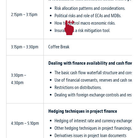
Risk allocation patterns and considerations.
2:15pm – 3:15pm
Political risks and role of ECAs and MDBs.
How to control macro economic risks.
Insurance as a risk mitigation tool.
3:15pm – 3:30pm
Coffee Break
Dealing with finance availability and cash flow is
The basic cash flow waterfall structure and conside
3:30pm –
Use of financial covenants, reserves and cash sweep
4:30pm
Restrictions on distributions.
Dealing with foreign exchange controls and restrict
Hedging techniques in project finance
Hedging of interest rate and currency exchange rat
4:30pm – 5:10pm
Other hedging techniques in project financings.
Derivatives issues in project loan documents