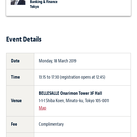
Banking & Finance
Tokyo
Event Details
Date
Monday, 18 March 2019
Time
13:15 to 17:30 (registration opens at 12:45)
BELLESALLE Onarimon Tower 3F Hall
Venue
1-1-1 Shiba Koen, Minato-ku, Tokyo 105-0011
Map
Fee
Complimentary