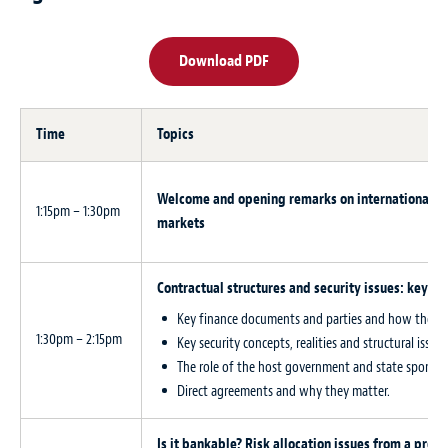
Download PDF
Time
Topics
Welcome and opening remarks on international pr
1:15pm – 1:30pm
markets
Contractual structures and security issues: key pr
Key finance documents and parties and how they fi
1:30pm – 2:15pm
Key security concepts, realities and structural issu
The role of the host government and state sponsor
Direct agreements and why they matter.
Is it bankable? Risk allocation issues from a proj