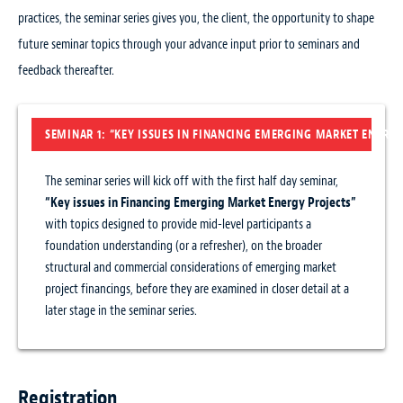
practices, the seminar series gives you, the client, the opportunity to shape
future seminar topics through your advance input prior to seminars and
feedback thereafter.
SEMINAR 1: “KEY ISSUES IN FINANCING EMERGING MARKET ENERGY
The seminar series will kick off with the first half day seminar,
“Key issues in Financing Emerging Market Energy Projects”
with topics designed to provide mid-level participants a
foundation understanding (or a refresher), on the broader
structural and commercial considerations of emerging market
project financings, before they are examined in closer detail at a
later stage in the seminar series.
Registration