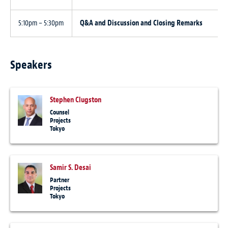
5:10pm – 5:30pm
Q&A and Discussion and Closing Remarks
Speakers
Stephen Clugston
Counsel
Projects
Tokyo
Samir S. Desai
Partner
Projects
Tokyo