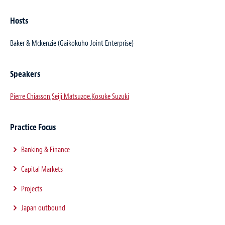
Hosts
Baker & Mckenzie (Gaikokuho Joint Enterprise)
Speakers
Pierre Chiasson
,
Seiji Matsuzoe
,
Kosuke Suzuki
Practice Focus
Banking & Finance
Capital Markets
Projects
Japan outbound