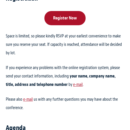
Register Now
Space is limited, so please kindly RSVP at your earliest convenience to make
sure you reserve your seat. If capacity is reached, attendance will be decided
by lot.
If you experience any problems with the online registration system, please
send your contact information, including
your name, company name,
title, address and telephone number
by
e-mail
.
Please also
e-mail
us with any further questions you may have about the
conference.
Agenda