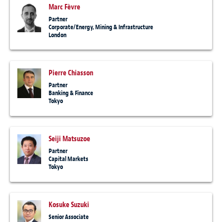
Marc Fèvre
Partner
Corporate/Energy, Mining & Infrastructure
London
Pierre Chiasson
Partner
Banking & Finance
Tokyo
Seiji Matsuzoe
Partner
Capital Markets
Tokyo
Kosuke Suzuki
Senior Associate