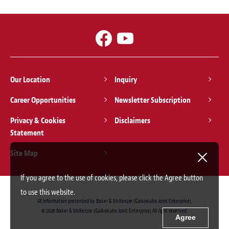
Our Location
Inquiry
Career Opportunities
Newsletter Subscription
Privacy & Cookies
Disclaimers
Statement
Site Map
If you agree to the use of cookies, please click the Agree button
to use this website.
All information presented by Baker & McKenzie (Gaikokuho Joint Enterprise).
© 2026 Baker & McKenzie (Gaikokuho Joint Enterprise) All right reserved.
Agree