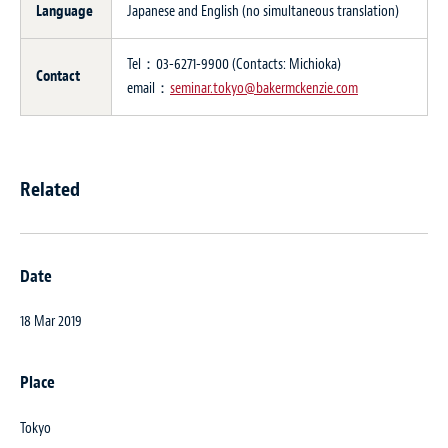
Language
Japanese and English (no simultaneous translation)
Tel：03-6271-9900 (Contacts: Michioka)
Contact
email：
seminar.tokyo@bakermckenzie.com
Related
Date
18 Mar 2019
Place
Tokyo