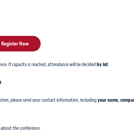
Register Now
ence. If capacity is reached, attendance will be decided
by lot
.
9
.
ystem, please send your contact information, including
your name, compa
 about the conference.