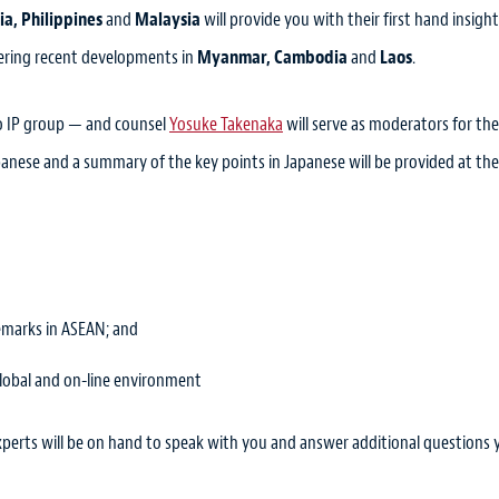
ia, Philippines
and
Malaysia
will provide you with their first hand insigh
overing recent developments in
Myanmar, Cambodia
and
Laos
.
o IP group — and counsel
Yosuke Takenaka
will serve as moderators for the
panese and a summary of the key points in Japanese will be provided at th
emarks in ASEAN; and
lobal and on-line environment
xperts will be on hand to speak with you and answer additional questions 