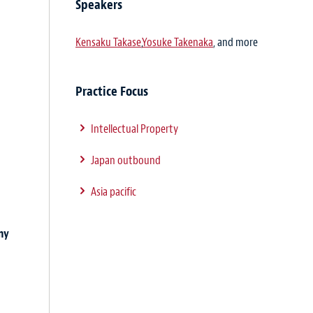
Speakers
Kensaku Takase
,
Yosuke Takenaka
, and more
Practice Focus
Intellectual Property
Japan outbound
Asia pacific
ny