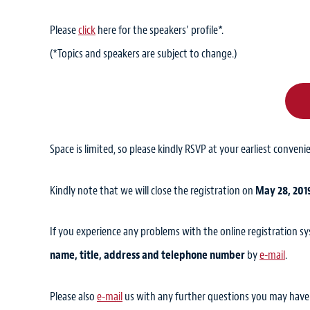
Please
click
here for the speakers’ profile*.
(*Topics and speakers are subject to change.)
Space is limited, so please kindly RSVP at your earliest conveni
Kindly note that we will close the registration on
May 28, 201
If you experience any problems with the online registration s
name, title, address and telephone number
by
e-mail
.
Please also
e-mail
us with any further questions you may have