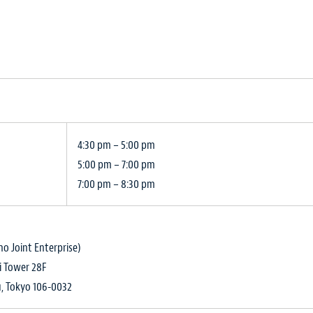
4:30 pm – 5:00 pm
5:00 pm – 7:00 pm
7:00 pm – 8:30 pm
o Joint Enterprise)
i Tower 28F
u, Tokyo 106-0032