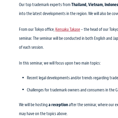
Our top trademark experts from
Thailand, Vietnam, Indones
into the latest developments in the region. We will also be c
From our Tokyo office,
Kensaku Takase
– the head of our Toky
seminar. The seminar will be conducted in both English and Ja
of each session.
In this seminar, we will focus upon two main topics:
Recent legal developments and/or trends regarding trad
Challenges for trademark owners and consumers in the G
We will be hosting
a reception
after the seminar, where our e
may have on the topics above.