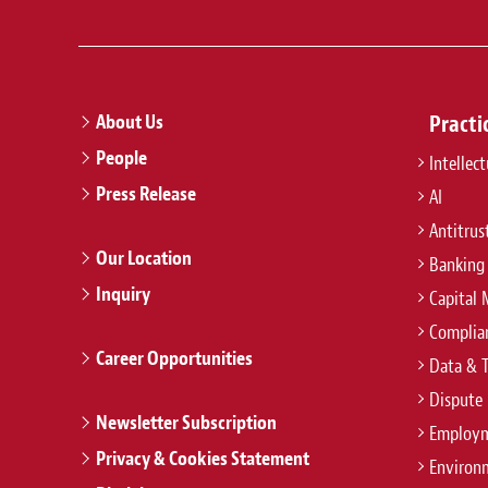
About Us
Practi
People
Intellec
Press Release
AI
Antitrus
Our Location
Banking
Inquiry
Capital 
Complian
Career Opportunities
Data & 
Dispute 
Newsletter Subscription
Employm
Privacy & Cookies Statement
Environ