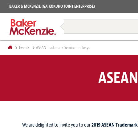
Projects
BAKER & MCKENZIE (GAIKOKUHO JOINT ENTERPRISE)
Books
Restructuring & Insolvency
Events
ASEAN Trademark Seminar in Tokyo
ASEAN
We are delighted to invite you to our
2019 ASEAN Trademark 