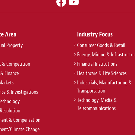
ce Area
Industry Focus
tual Property
Consumer Goods & Retail
Energy, Mining & Infrastructu
t & Competition
Financial Institutions
 & Finance
Healthcare & Life Sciences
Markets
Industrials, Manufacturing &
Transportation
ce & Investigations
Technology, Media &
Technology
Telecommunications
Resolution
ent & Compensation
ment/Climate Change