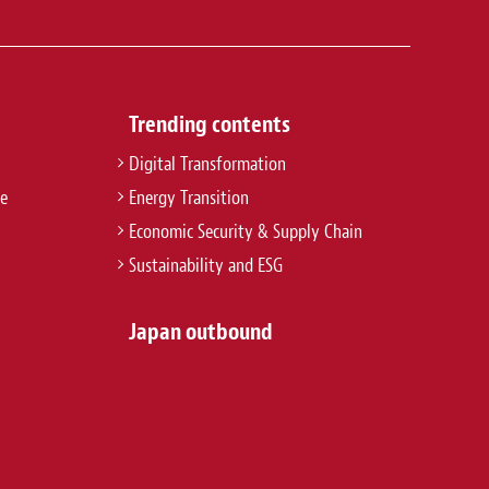
Trending contents
Digital Transformation
re
Energy Transition
Economic Security & Supply Chain
Sustainability and ESG
Japan outbound