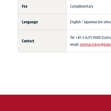
Fee
Complimentary
Language
English / Japanese (no simu
Tel: +81-3-6271-9900 (Conta
Contact
email:
seminar.tokyo@bake