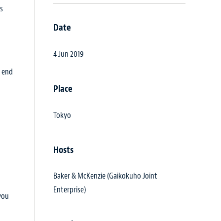
ts
Date
4 Jun 2019
e end
Place
Tokyo
Hosts
Baker & McKenzie (Gaikokuho Joint
Enterprise)
you