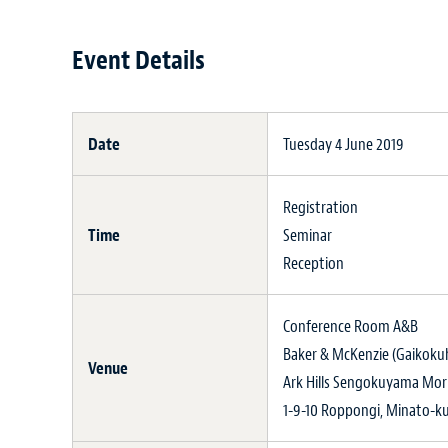
Event Details
Date
Tuesday 4 June 2019
Registration
Time
Seminar
Reception
Conference Room A&B
Baker & McKenzie (Gaikokuh
Venue
Ark Hills Sengokuyama Mor
1-9-10 Roppongi, Minato-k