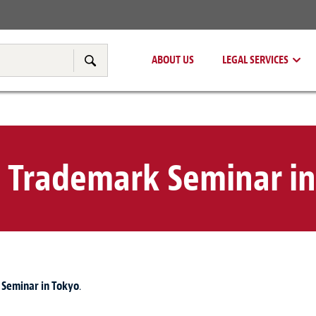
Real Estate
Tax & Transfer Pricing
ABOUT US
LEGAL SERVICES
Search
 Trademark Seminar in
Seminar in Tokyo
.