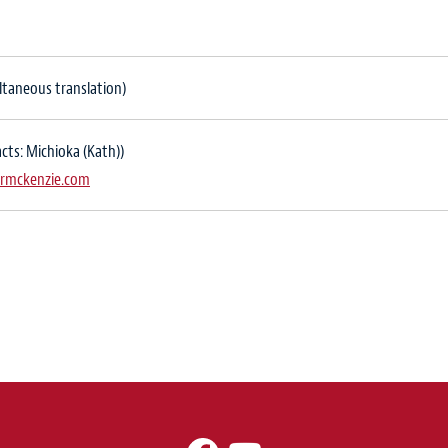
ltaneous translation)
cts: Michioka (Kath))
rmckenzie.com