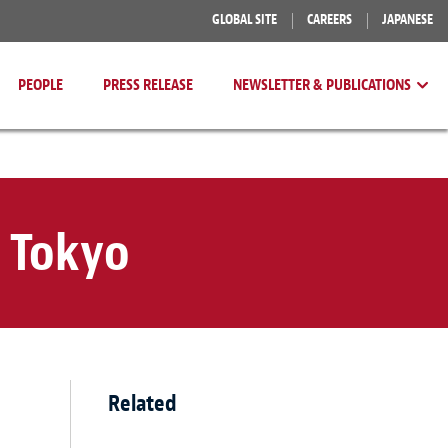
GLOBAL SITE
CAREERS
JAPANESE
PEOPLE
PRESS RELEASE
NEWSLETTER & PUBLICATIONS
 Tokyo
Related