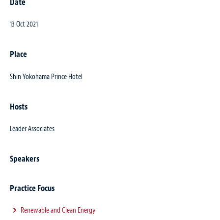
Date
13 Oct 2021
Place
Shin Yokohama Prince Hotel
Hosts
Leader Associates
Speakers
Practice Focus
Renewable and Clean Energy