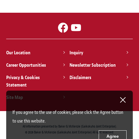
Our Location
Inquiry
Career Opportunities
Newsletter Subscription
Privacy & Cookies
Disclaimers
Statement
Site Map
If you agree to the use of cookies, please click the Agree button
to use this website.
All information presented by Baker & McKenzie (Gaikokuho Joint Enterprise).
© 2026 Baker & McKenzie (Gaikokuho Joint Enterprise) All right reserved.
Agree