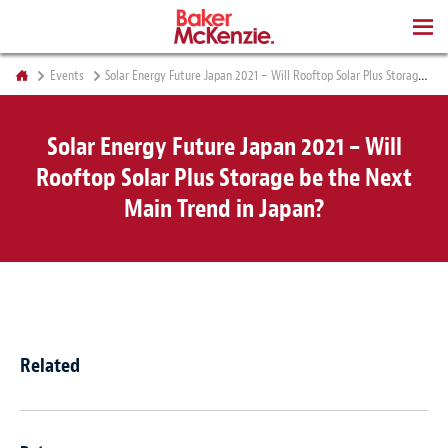
BOOKS
Events
Solar Energy Future Japan 2021 – Will Rooftop Solar Plus Storage be the Next Main Trend in Japan?
Solar Energy Future Japan 2021 – Will
Rooftop Solar Plus Storage be the Next
Main Trend in Japan?
Related