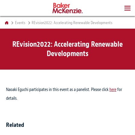
BOOKS
Events
REvision2022: Accelerating Renewable Developments
REvision2022: Accelerating Renewable
Developments
Naoaki Eguchi participates in this event as a panelist. Please click
here
for
details.
Related