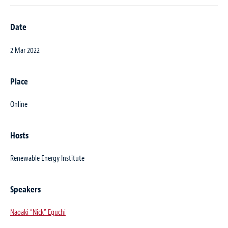
Date
2 Mar 2022
Place
Online
Hosts
Renewable Energy Institute
Speakers
Naoaki “Nick” Eguchi