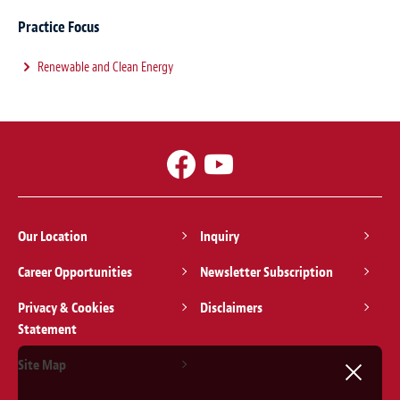
Practice Focus
Renewable and Clean Energy
Our Location
Inquiry
Career Opportunities
Newsletter Subscription
Privacy & Cookies
Disclaimers
Statement
Site Map