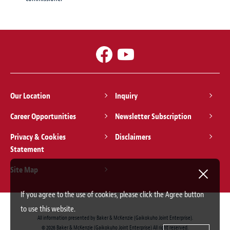
Our Location
Inquiry
Career Opportunities
Newsletter Subscription
Privacy & Cookies
Disclaimers
Statement
Site Map
If you agree to the use of cookies, please click the Agree button
to use this website.
All information presented by Baker & McKenzie (Gaikokuho Joint Enterprise).
© 2026 Baker & McKenzie (Gaikokuho Joint Enterprise) All right reserved.