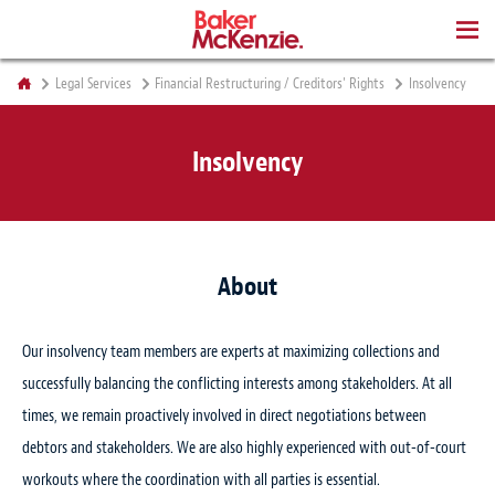
BOOKS
Legal Services
Financial Restructuring / Creditors' Rights
Insolvency
Insolvency
About
Our insolvency team members are experts at maximizing collections and
successfully balancing the conflicting interests among stakeholders. At all
times, we remain proactively involved in direct negotiations between
debtors and stakeholders. We are also highly experienced with out-of-court
workouts where the coordination with all parties is essential.