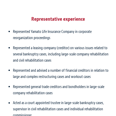
Representative experience
Represented Yamato Life Insurance Company in corporate
reorganization proceedings
Represented a leasing company (creditor) on various issues related to
several bankruptcy cases, including large-scale company rehabilitation
and civil rehabilitation cases
Represented and advised a number of financial creditors in relation to
large and complex restructuring cases and workout cases
Represented general trade creditors and bondholders in large-scale
company rehabilitation cases
Acted as a court appointed trustee in large-scale bankruptcy cases,
supervisor in civil rehabilitation cases and individual rehabilitation
commissioner