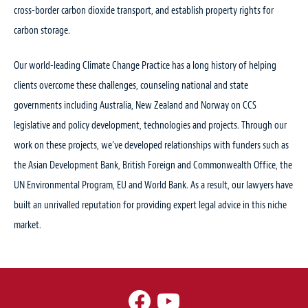
cross-border carbon dioxide transport, and establish property rights for
carbon storage.
Our world-leading Climate Change Practice has a long history of helping
clients overcome these challenges, counseling national and state
governments including Australia, New Zealand and Norway on CCS
legislative and policy development, technologies and projects. Through our
work on these projects, we’ve developed relationships with funders such as
the Asian Development Bank, British Foreign and Commonwealth Office, the
UN Environmental Program, EU and World Bank. As a result, our lawyers have
built an unrivalled reputation for providing expert legal advice in this niche
market.