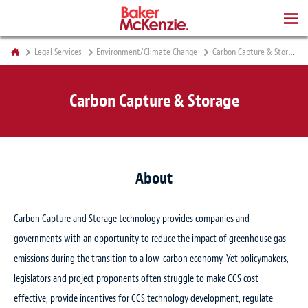
BOOKS
Legal Services
Environment/Climate Change
Carbon Capture & Storage
Carbon Capture & Storage
About
Carbon Capture and Storage technology provides companies and
governments with an opportunity to reduce the impact of greenhouse gas
emissions during the transition to a low-carbon economy. Yet policymakers,
legislators and project proponents often struggle to make CCS cost
effective, provide incentives for CCS technology development, regulate