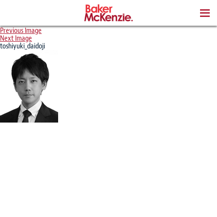
BOOKS
Previous Image
Next Image
toshiyuki_daidoji