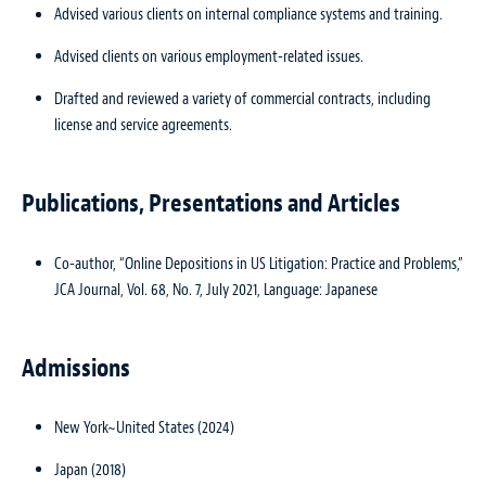
Advised various clients on internal compliance systems and training.
Advised clients on various employment-related issues.
Drafted and reviewed a variety of commercial contracts, including
license and service agreements.
Publications, Presentations and Articles
Co-author, “Online Depositions in US Litigation: Practice and Problems,”
JCA Journal, Vol. 68, No. 7, July 2021, Language: Japanese
Admissions
New York~United States (2024)
Japan (2018)