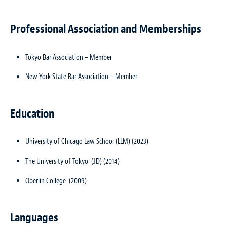
Professional Association and Memberships
Tokyo Bar Association – Member
New York State Bar Association – Member
Education
University of Chicago Law School (LLM) (2023)
The University of Tokyo (JD) (2014)
Oberlin College (2009)
Languages