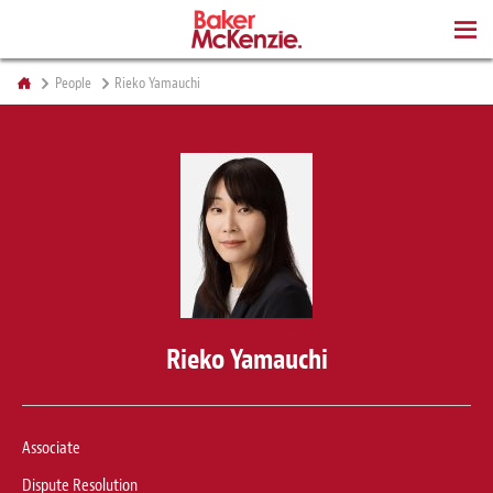
BOOKS
People
Rieko Yamauchi
Rieko Yamauchi
Associate
Dispute Resolution