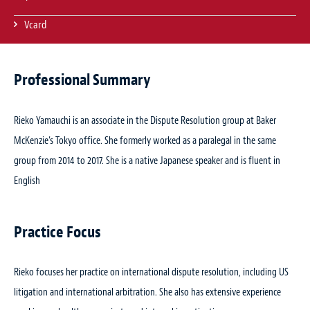
Vcard
Professional Summary
Rieko Yamauchi is an associate in the Dispute Resolution group at Baker
McKenzie’s Tokyo office. She formerly worked as a paralegal in the same
group from 2014 to 2017. She is a native Japanese speaker and is fluent in
English
Practice Focus
Rieko focuses her practice on international dispute resolution, including US
litigation and international arbitration. She also has extensive experience