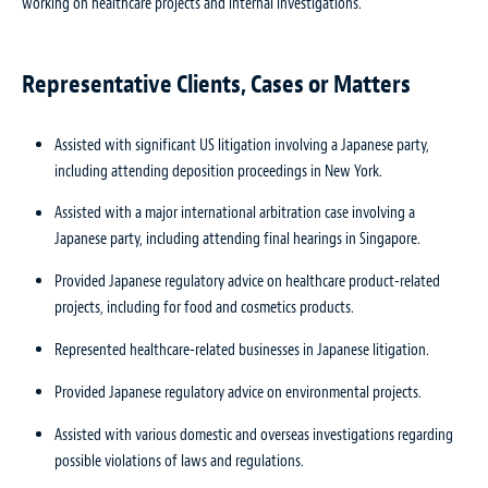
working on healthcare projects and internal investigations.
Representative Clients, Cases or Matters
Assisted with significant US litigation involving a Japanese party,
including attending deposition proceedings in New York.
Assisted with a major international arbitration case involving a
Japanese party, including attending final hearings in Singapore.
Provided Japanese regulatory advice on healthcare product-related
projects, including for food and cosmetics products.
Represented healthcare-related businesses in Japanese litigation.
Provided Japanese regulatory advice on environmental projects.
Assisted with various domestic and overseas investigations regarding
possible violations of laws and regulations.