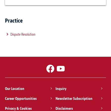
Practice
Dispute Resolution
Our Location
Inquiry
Career Opportunities
Newsletter Subscription
Privacy & Cookies
Disclaimers