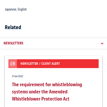
Japanese, English
Related
NEWSLETTERS
NEWSLETTER / CLIENT ALERT
21 Jan 2022
The requirement for whistleblowing
systems under the Amended
Whistleblower Protection Act