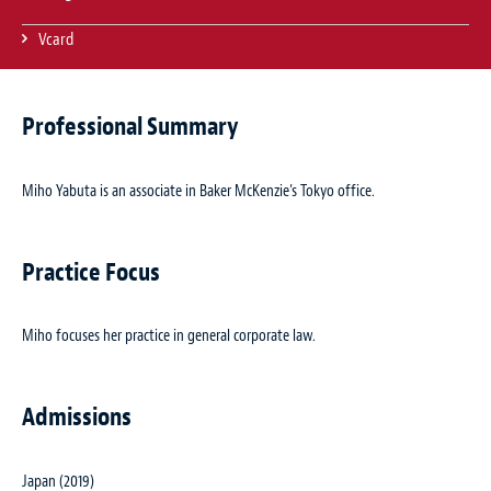
Vcard
Professional Summary
Miho Yabuta is an associate in Baker McKenzie’s Tokyo office.
Practice Focus
Miho focuses her practice in general corporate law.
Admissions
Japan (2019)