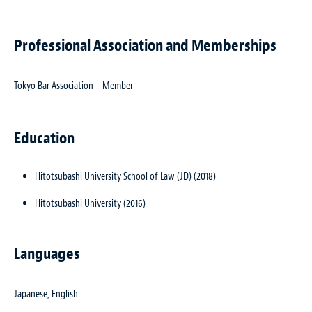
Professional Association and Memberships
Tokyo Bar Association – Member
Education
Hitotsubashi University School of Law (JD) (2018)
Hitotsubashi University (2016)
Languages
Japanese, English