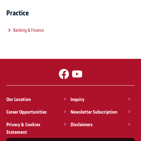
Practice
Banking & Finance
Our Location
Inquiry
Career Opportunities
Newsletter Subscription
Privacy & Cookies
Disclaimers
Statement