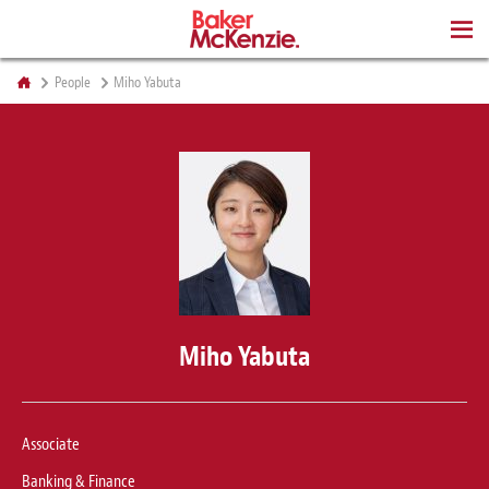
BOOKS
People
Miho Yabuta
Miho Yabuta
Associate
Banking & Finance