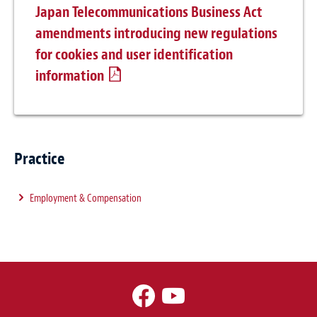
Japan Telecommunications Business Act
amendments introducing new regulations
for cookies and user identification
information
Practice
Employment & Compensation