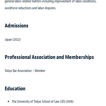
general labor-related matters including improvement of labor conditions,
workforce reductions and labor disputes.
Admissions
Japan (2022)
Professional Association and Memberships
Tokyo Bar Association – Member
Education
The University of Tokyo School of Law (JD) (2019)