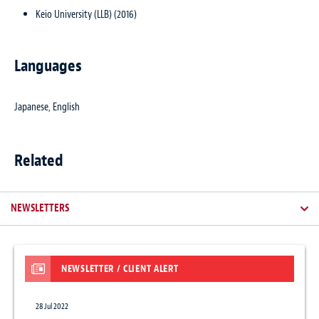
Keio University (LLB) (2016)
Languages
Japanese, English
Related
NEWSLETTERS
NEWSLETTER / CLIENT ALERT
28 Jul 2022