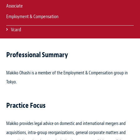
Associate
Employment & Compensation
Vcard
Professional Summary
Makiko Ohashi is a member of the Employment & Compensation group in
Tokyo.
Practice Focus
Makiko provides legal advice on domestic and international mergers and
acquisitions, intra-group reorganizations, general corporate matters and