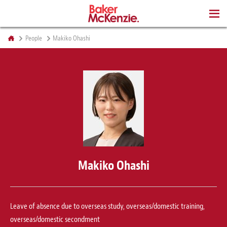
BOOKS
People
Makiko Ohashi
Makiko Ohashi
Leave of absence due to overseas study, overseas/domestic training,
overseas/domestic secondment