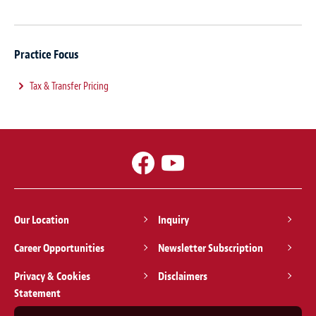
Practice Focus
Tax & Transfer Pricing
Our Location
Inquiry
Career Opportunities
Newsletter Subscription
Privacy & Cookies
Disclaimers
Statement