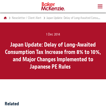
BOOKS
Newsletter / Client Alert
Japan Update: Delay of Long-Awaited Consumption Tax Increase from 8% to 10%, and Major Changes Implemented to Japanese PE Rules
1 Dec 2014
Japan Update: Delay of Long-Awaited
Consumption Tax Increase from 8% to 10%,
and Major Changes Implemented to
Japanese PE Rules
Related