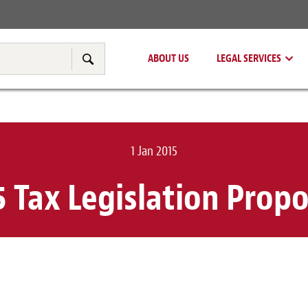
Real Estate
Tax & Transfer Pricing
ABOUT US
LEGAL SERVICES
Search
1 Jan 2015
5 Tax Legislation Propo