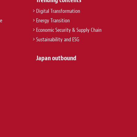
Digital Transformation
re
Energy Transition
Economic Security & Supply Chain
Sustainability and ESG
Japan outbound