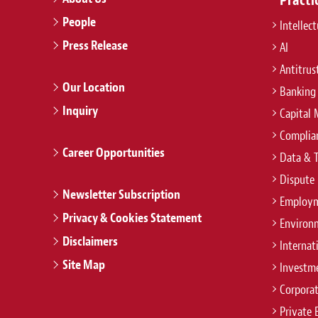
People
Intellec
Press Release
AI
Antitrus
Our Location
Banking
Inquiry
Capital 
Complian
Career Opportunities
Data & 
Dispute 
Newsletter Subscription
Employm
Privacy & Cookies Statement
Environ
Disclaimers
Internat
Site Map
Investm
Corpora
Private 