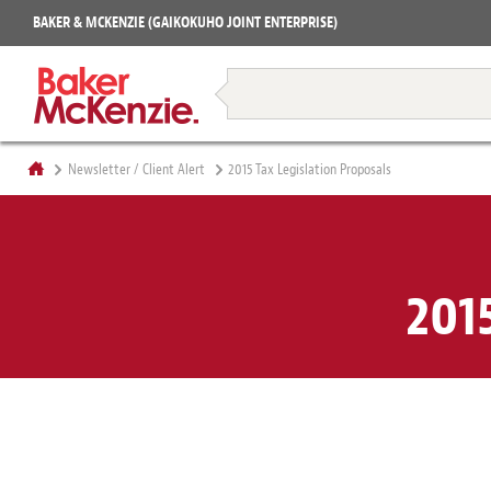
Projects
BAKER & MCKENZIE (GAIKOKUHO JOINT ENTERPRISE)
Books
Restructuring & Insolvency
Newsletter / Client Alert
2015 Tax Legislation Proposals
201