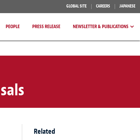
GLOBAL SITE
CAREERS
JAPANESE
PEOPLE
PRESS RELEASE
NEWSLETTER & PUBLICATIONS
sals
Related