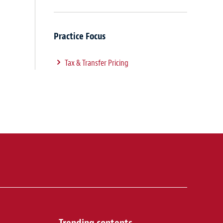
Practice Focus
Tax & Transfer Pricing
Trending contents