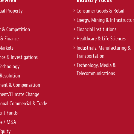
tual Property
Consumer Goods & Retail
Energy, Mining & Infrastructu
t & Competition
Financial Institutions
 & Finance
Healthcare & Life Sciences
Markets
Industrials, Manufacturing &
Transportation
ce & Investigations
Technology, Media &
Technology
Telecommunications
Resolution
ent & Compensation
ment/Climate Change
ional Commercial & Trade
ent Funds
te / M&A
Equity