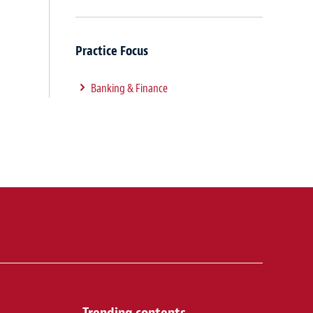
Practice Focus
Banking & Finance
Trending contents