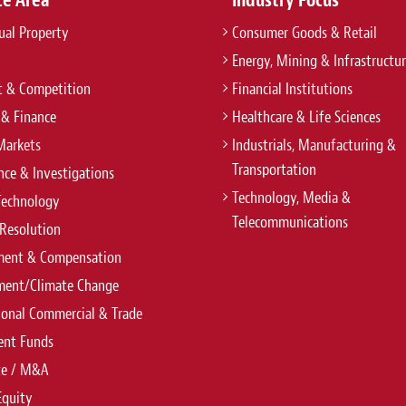
tual Property
Consumer Goods & Retail
Energy, Mining & Infrastructu
t & Competition
Financial Institutions
 & Finance
Healthcare & Life Sciences
Markets
Industrials, Manufacturing &
Transportation
ce & Investigations
Technology, Media &
Technology
Telecommunications
Resolution
ent & Compensation
ment/Climate Change
ional Commercial & Trade
ent Funds
te / M&A
Equity