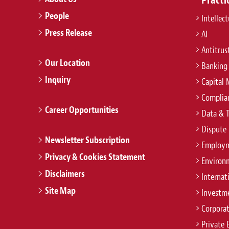
People
Intellec
Press Release
AI
Antitrus
Our Location
Banking
Inquiry
Capital 
Complian
Career Opportunities
Data & 
Dispute 
Newsletter Subscription
Employm
Privacy & Cookies Statement
Environ
Disclaimers
Internat
Site Map
Investm
Corpora
Private 