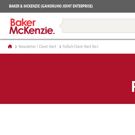
Projects
BAKER & MCKENZIE (GAIKOKUHO JOINT ENTERPRISE)
Books
Restructuring & Insolvency
Newsletter / Client Alert
FinTech Client Alert No.1