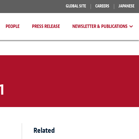
GLOBAL SITE
CAREERS
JAPANESE
PEOPLE
PRESS RELEASE
NEWSLETTER & PUBLICATIONS
1
Related