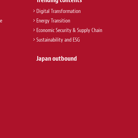
Digital Transformation
re
Energy Transition
Economic Security & Supply Chain
Sustainability and ESG
Japan outbound