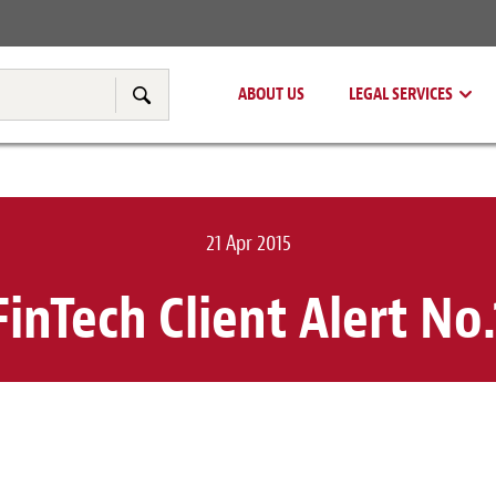
Real Estate
Tax & Transfer Pricing
ABOUT US
LEGAL SERVICES
Search
21 Apr 2015
FinTech Client Alert No.