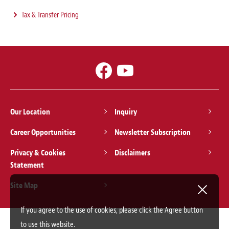
Tax & Transfer Pricing
Our Location
Inquiry
Career Opportunities
Newsletter Subscription
Privacy & Cookies
Disclaimers
Statement
Site Map
If you agree to the use of cookies, please click the Agree button
to use this website.