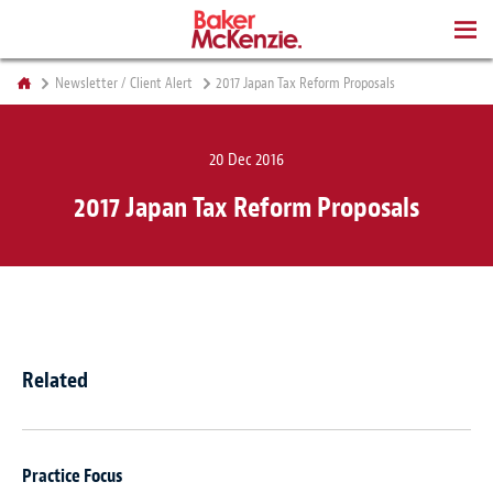
BOOKS
Newsletter / Client Alert
2017 Japan Tax Reform Proposals
20 Dec 2016
2017 Japan Tax Reform Proposals
Related
Practice Focus