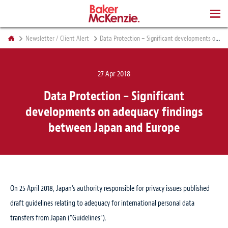
BOOKS
Newsletter / Client Alert
Data Protection – Significant developments on adequacy findings between Japan and Europe
27 Apr 2018
Data Protection – Significant
developments on adequacy findings
between Japan and Europe
On 25 April 2018, Japan’s authority responsible for privacy issues published
draft guidelines relating to adequacy for international personal data
transfers from Japan (“Guidelines”).