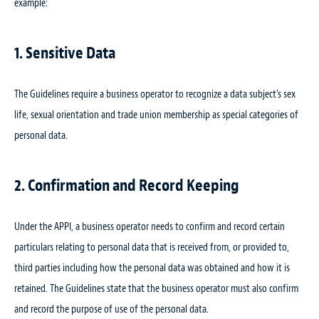
example:
1. Sensitive Data
The Guidelines require a business operator to recognize a data subject’s sex
life, sexual orientation and trade union membership as special categories of
personal data.
2. Confirmation and Record Keeping
Under the APPI, a business operator needs to confirm and record certain
particulars relating to personal data that is received from, or provided to,
third parties including how the personal data was obtained and how it is
retained. The Guidelines state that the business operator must also confirm
and record the purpose of use of the personal data.