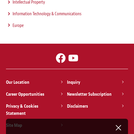
Intellectual Property
Information Technology & Communications
Europe
Our Location
Inquiry
Career Opportunities
Newsletter Subscription
Privacy & Cookies
Disclaimers
Statement
Site Map