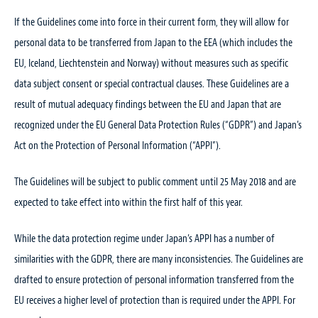
If the Guidelines come into force in their current form, they will allow for
personal data to be transferred from Japan to the EEA (which includes the
EU, Iceland, Liechtenstein and Norway) without measures such as specific
data subject consent or special contractual clauses. These Guidelines are a
result of mutual adequacy findings between the EU and Japan that are
recognized under the EU General Data Protection Rules (“GDPR”) and Japan’s
Act on the Protection of Personal Information (“APPI”).
The Guidelines will be subject to public comment until 25 May 2018 and are
expected to take effect into within the first half of this year.
While the data protection regime under Japan’s APPI has a number of
similarities with the GDPR, there are many inconsistencies. The Guidelines are
drafted to ensure protection of personal information transferred from the
EU receives a higher level of protection than is required under the APPI. For