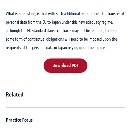
What is interesting, is that with such additional requirements for transfer of
personal data from the EU to Japan under this new adequacy regime,
although the EU standard clause contracts may not be required, that still
some form of contractual obligations will need to be imposed upon the
recipients of the personal data in Japan relying upon the regime.
Download PDF
Related
Practice Focus