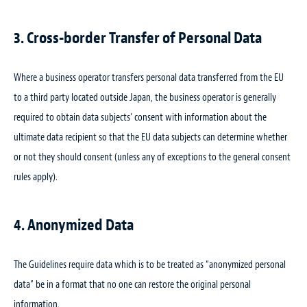
3. Cross-border Transfer of Personal Data
Where a business operator transfers personal data transferred from the EU
to a third party located outside Japan, the business operator is generally
required to obtain data subjects’ consent with information about the
ultimate data recipient so that the EU data subjects can determine whether
or not they should consent (unless any of exceptions to the general consent
rules apply).
4. Anonymized Data
The Guidelines require data which is to be treated as “anonymized personal
data” be in a format that no one can restore the original personal
information.